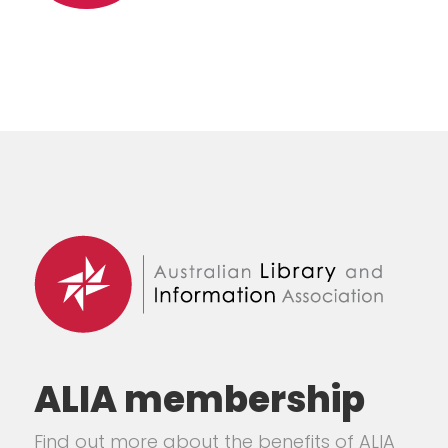
ALIA membership
Find out more about the benefits of ALIA