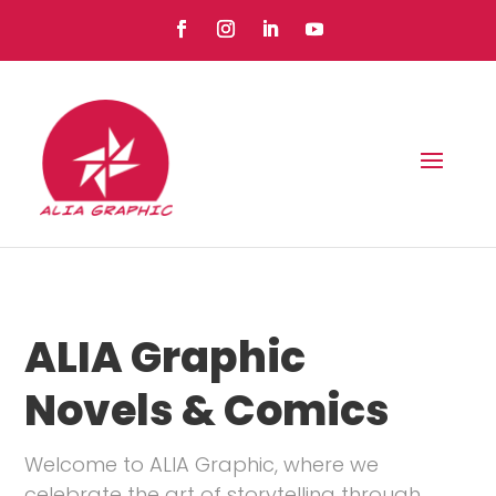
ALIA Graphic
Novels & Comics
Welcome to ALIA Graphic, where we
celebrate the art of storytelling through