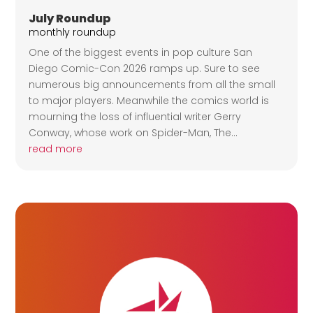
July Roundup
monthly roundup
One of the biggest events in pop culture San
Diego Comic-Con 2026 ramps up. Sure to see
numerous big announcements from all the small
to major players. Meanwhile the comics world is
mourning the loss of influential writer Gerry
Conway, whose work on Spider-Man, The...
read more