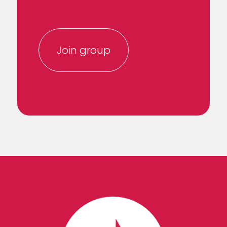
Join group