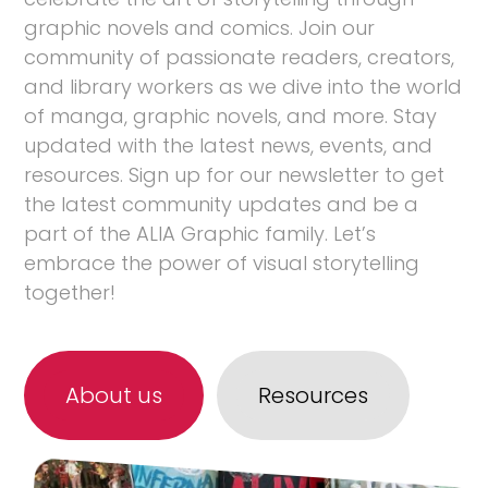
graphic novels and comics. Join our
community of passionate readers, creators,
and library workers as we dive into the world
of manga, graphic novels, and more. Stay
updated with the latest news, events, and
resources. Sign up for our newsletter to get
the latest community updates and be a
part of the ALIA Graphic family. Let’s
embrace the power of visual storytelling
together!
About us
Resources