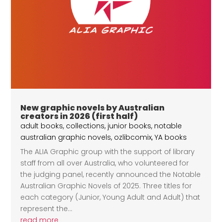
New graphic novels by Australian
creators in 2026 (first half)
adult books
,
collections
,
junior books
,
notable
australian graphic novels
,
ozlibcomix
,
YA books
The ALIA Graphic group with the support of library
staff from all over Australia, who volunteered for
the judging panel, recently announced the Notable
Australian Graphic Novels of 2025. Three titles for
each category (Junior, Young Adult and Adult) that
represent the...
read more