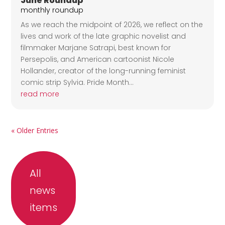
June Roundup
monthly roundup
As we reach the midpoint of 2026, we reflect on the
lives and work of the late graphic novelist and
filmmaker Marjane Satrapi, best known for
Persepolis, and American cartoonist Nicole
Hollander, creator of the long-running feminist
comic strip Sylvia. Pride Month...
read more
« Older Entries
All
news
items