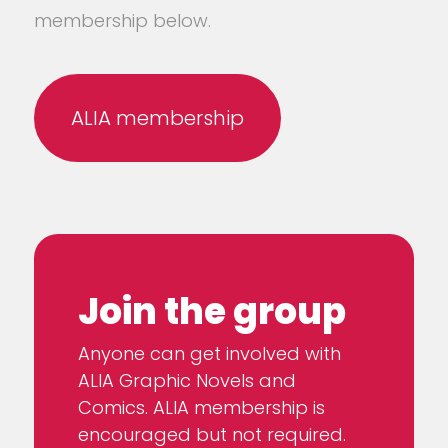
membership below.
ALIA membership
Join the group
Anyone can get involved with
ALIA Graphic Novels and
Comics. ALIA membership is
encouraged but not required.