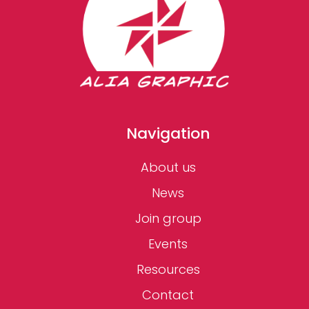
Navigation
About us
News
Join group
Events
Resources
Contact