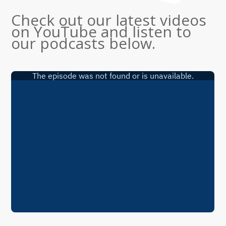
Check out our latest videos
on YouTube and listen to
our podcasts below.