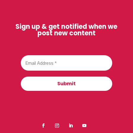
Sign up & get notified when we
post new content