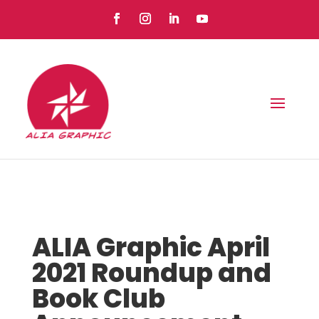
ALIA Graphic April
2021 Roundup and
Book Club