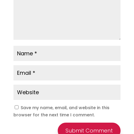
Save my name, email, and website in this
browser for the next time I comment.
Submit Comment