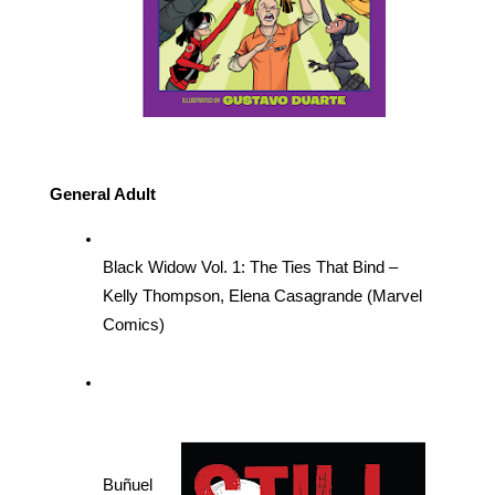
General Adult
Black Widow Vol. 1: The Ties That Bind – 
Kelly Thompson, Elena Casagrande (Marvel 
Comics)
Buñuel 