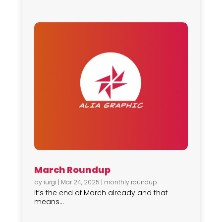
March Roundup
by
iurgi
|
Mar 24, 2025
|
monthly roundup
It’s the end of March already and that
means...