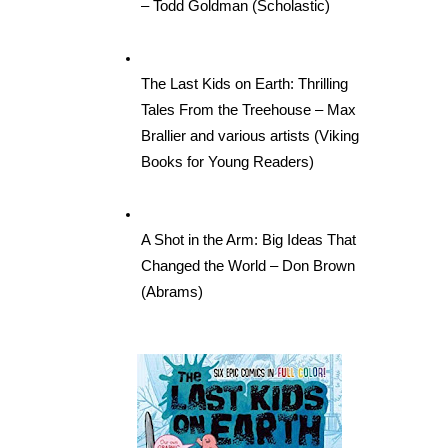
– Todd Goldman (Scholastic)
The Last Kids on Earth: Thrilling 
Tales From the Treehouse – Max 
Brallier and various artists (Viking 
Books for Young Readers)
A Shot in the Arm: Big Ideas That 
Changed the World – Don Brown 
(Abrams)