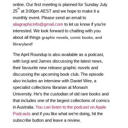
online. Our first meeting is planned for Sunday July 
th
25
 at 3:00pm AEST and we hope to make it a 
monthly event. Please send an email to 
aliagraphicinfo@gmail.com
 to let us know if you’re 
interested. We look forward to chatting with you 
about all things 
graphic novels,
 comic books, and 
libraryland!
The April Roundup is also available as a podcast,
with Iurgi and James discussing the latest news,
their favourite new release graphic novels and
discussing the upcoming book club. The episode
also includes an interview with Daniel Wee, a
specialist collections librarian at Monash
University.
He’s the custodian of old rare books and
that includes one of the largest collections of comics
in Australia.
You can listen to the podcast on Apple
Podcasts
and if you like what we’re doing, hit the
subscribe button and leave a review.