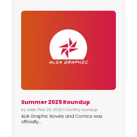
Summer 2025 Roundup
by
Jade
|
Feb 24, 2025
|
monthly roundup
ALIA Graphic Novels and Comics was
officially...