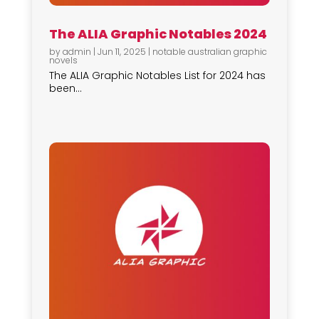
The ALIA Graphic Notables 2024
by
admin
|
Jun 11, 2025
|
notable australian graphic
novels
The ALIA Graphic Notables List for 2024 has
been...