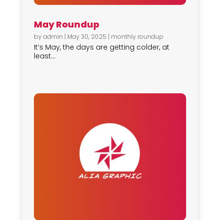
May Roundup
by
admin
|
May 30, 2025
|
monthly roundup
It’s May, the days are getting colder, at
least...