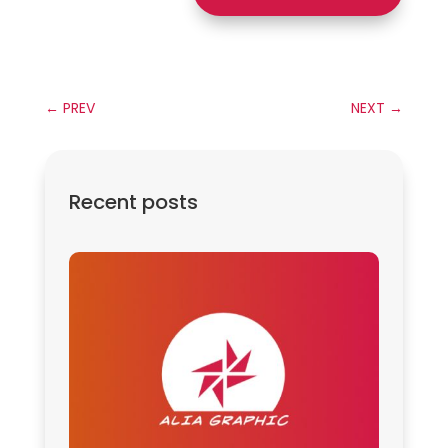
←
PREV
NEXT
→
Recent posts