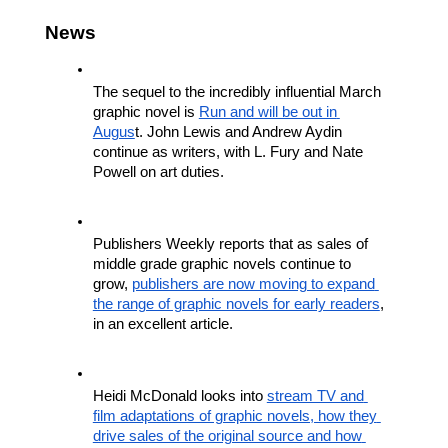
News
The sequel to the incredibly influential March 
graphic novel is 
Run and will be out in 
Augus
t. John Lewis and Andrew Aydin 
continue as writers, with L. Fury and Nate 
Powell on art duties. 
Publishers Weekly reports that as sales of 
middle grade graphic novels continue to 
grow, 
publishers are now moving to expand 
the range of graphic novels for early readers
, 
in an excellent article.
Heidi McDonald looks into 
stream TV and 
film adaptations of graphic novels, how they 
drive sales of the original source and how 