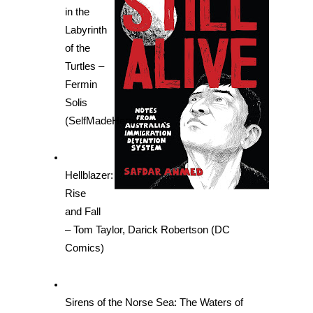
in the 
Labyrinth 
of the 
Turtles – 
Fermin 
Solis 
(SelfMadeHero)
Hellblazer: 
Rise 
and Fall 
– Tom Taylor, Darick Robertson (DC 
Comics)
Sirens of the Norse Sea: The Waters of 