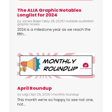
The ALIA Graphic Notables
Longlist for 2024
by
James Baker
|
May 28, 2025
|
notable australian
graphic novels
2024 is a milestone year as we reach the
fifth...
April Roundup
by
iurgi
|
Apr 29, 2025
|
monthly roundup
This month we’re so happy to see not one,
not...