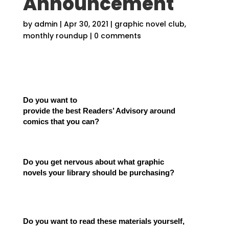
Announcement
by
admin
|
Apr 30, 2021
|
graphic novel club
,
monthly roundup
|
0 comments
Do you want to
provide the best Readers’ Advisory around
comics that you can?
Do you get nervous about what graphic
novels your library should be purchasing?
Do you want to read these materials yourself,