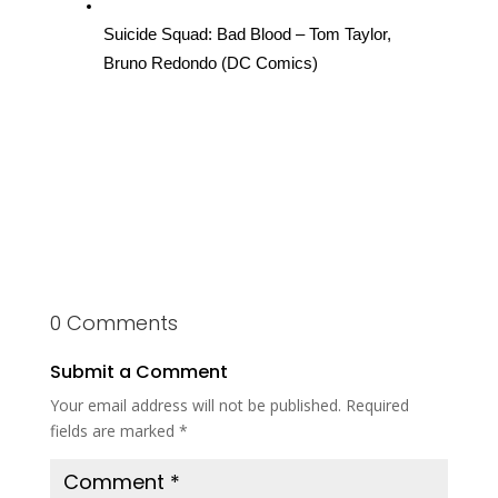
Suicide Squad: Bad Blood – Tom Taylor, 
Bruno Redondo (DC Comics)
0 Comments
Submit a Comment
Your email address will not be published.
Required
fields are marked
*