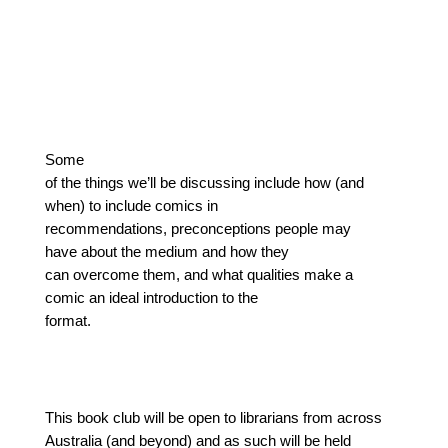
Some
of the things we’ll be discussing include how (and
when) to include comics in
recommendations, preconceptions people may
have about the medium and how they
can overcome them, and what qualities make a
comic an ideal introduction to the
format.
This book club will be open to librarians from across 
Australia (and beyond) and as such will be held 