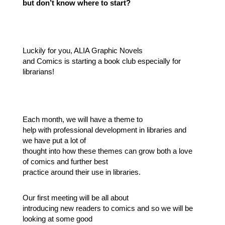
but don’t know where to start?
Luckily for you, ALIA Graphic Novels
and Comics is starting a book club especially for
librarians!
Each month, we will have a theme to
help with professional development in libraries and
we have put a lot of
thought into how these themes can grow both a love
of comics and further best
practice around their use in libraries.
Our first meeting will be all about
introducing new readers to comics and so we will be
looking at some good