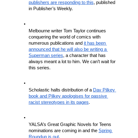
publishers are responding to this
, published 
in Publisher’s Weekly.
Melbourne writer Tom Taylor continues 
conquering the world of comics with 
numerous publications and 
it has been 
announced that he will also be writing a 
Superman series
, a character that has 
always meant a lot to him. We can’t wait for 
this series.
Scholastic halts distribution of a 
Dav Pilkey 
book and Pilkey apologises for passive 
racist stereotypes in its pages
. 
YALSA’s Great Graphic Novels for Teens 
nominations are coming in and the 
Spring 
Roundup is out
.