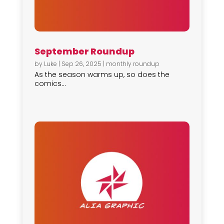
September Roundup
by
Luke
|
Sep 26, 2025
|
monthly roundup
As the season warms up, so does the
comics...