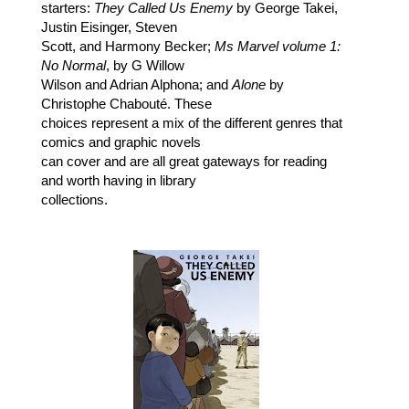
starters:
They Called Us Enemy
by George Takei,
Justin Eisinger, Steven
Scott, and Harmony Becker;
Ms Marvel volume 1:
No Normal
, by G Willow
Wilson and Adrian Alphona; and
Alone
by
Christophe Chabouté. These
choices represent a mix of the different genres that
comics and graphic novels
can cover and are all great gateways for reading
and worth having in library
collections.