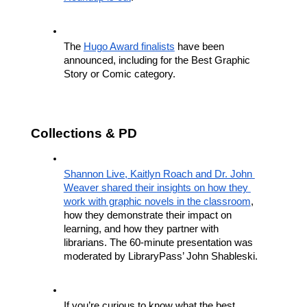
The 
Hugo Award finalists
 have been 
announced, including for the Best Graphic 
Story or Comic category.
Collections & PD
Shannon Live, Kaitlyn Roach and Dr. John 
Weaver shared their insights on how they 
work with graphic novels in the classroom
, 
how they demonstrate their impact on 
learning, and how they partner with 
librarians. The 60-minute presentation was 
moderated by LibraryPass’ John Shableski.
If you’re curious to know what the best 