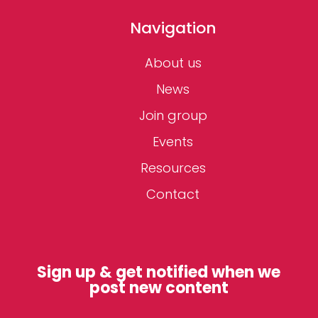
Navigation
About us
News
Join group
Events
Resources
Contact
Sign up & get notified when we
post new content