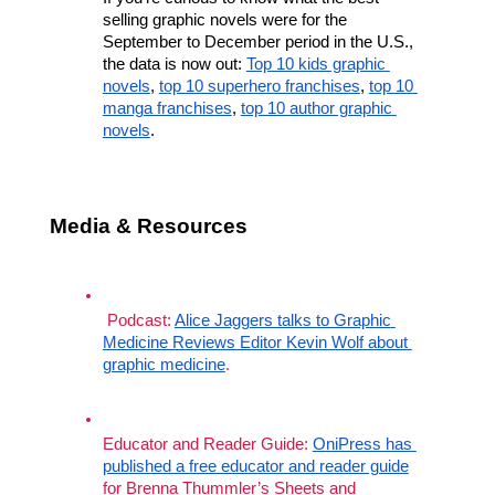
selling graphic novels were for the 
September to December period in the U.S., 
the data is now out: 
Top 10 kids graphic 
novels
, 
top 10 superhero franchises
, 
top 10 
manga franchises
, 
top 10 author graphic 
novels
.
Media & Resources
 Podcast: 
Alice Jaggers talks to Graphic 
Medicine Reviews Editor Kevin Wolf about 
graphic medicine
. 
Educator and Reader Guide: 
OniPress has 
published a free educator and reader guide
for Brenna Thummler’s Sheets and 