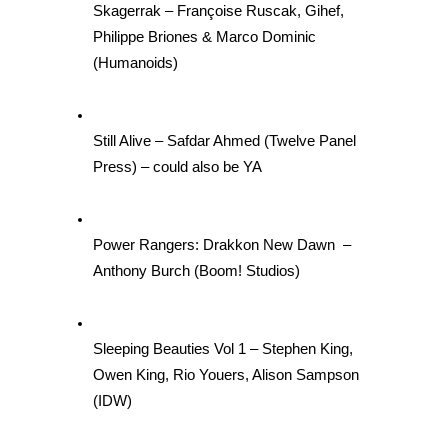
Skagerrak – Françoise Ruscak, Gihef, 
Philippe Briones & Marco Dominic 
(Humanoids)
Still Alive – Safdar Ahmed (Twelve Panel 
Press) – could also be YA
Power Rangers: Drakkon New Dawn  – 
Anthony Burch (Boom! Studios)
Sleeping Beauties Vol 1 – Stephen King, 
Owen King, Rio Youers, Alison Sampson 
(IDW)