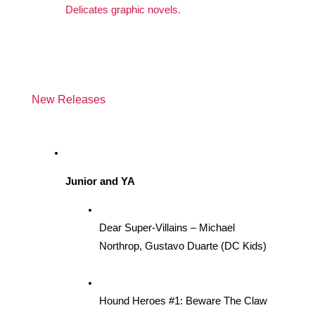
Delicates graphic novels. 
New Releases
Junior and YA
Dear Super-Villains – Michael 
Northrop, Gustavo Duarte (DC Kids)
Hound Heroes #1: Beware The Claw 