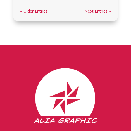
« Older Entries
Next Entries »