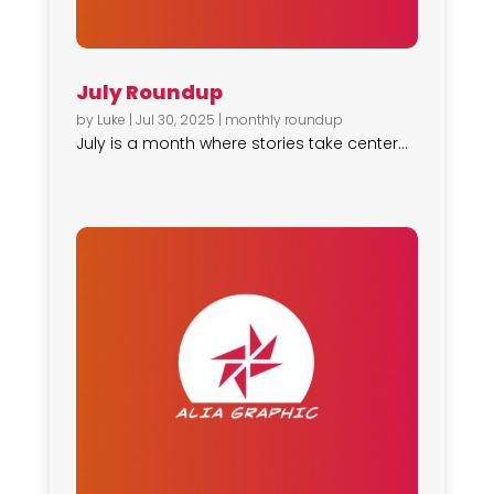
July Roundup
by
Luke
|
Jul 30, 2025
|
monthly roundup
July is a month where stories take center...