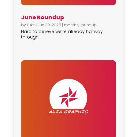
June Roundup
by
Luke
|
Jun 30, 2025
|
monthly roundup
Hard to believe we’re already halfway
through...