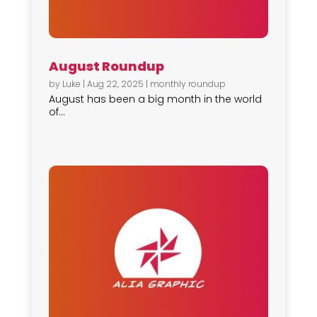
August Roundup
by
Luke
|
Aug 22, 2025
|
monthly roundup
August has been a big month in the world
of...