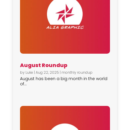
August Roundup
by
Luke
|
Aug 22, 2025
|
monthly roundup
August has been a big month in the world
of...