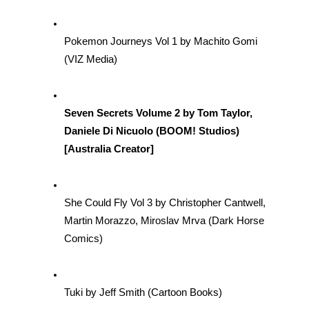
Pokemon Journeys Vol 1 by Machito Gomi 
(VIZ Media)
Seven Secrets Volume 2 by Tom Taylor, 
Daniele Di Nicuolo (BOOM! Studios) 
[Australia Creator] 
She Could Fly Vol 3 by Christopher Cantwell, 
Martin Morazzo, Miroslav Mrva (Dark Horse 
Comics)
Tuki by Jeff Smith (Cartoon Books)