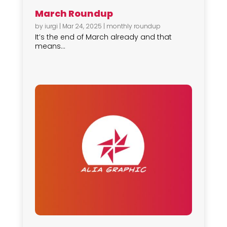
March Roundup
by
iurgi
|
Mar 24, 2025
|
monthly roundup
It’s the end of March already and that
means...