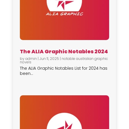
The ALIA Graphic Notables 2024
by
admin
|
Jun 11, 2025
|
notable australian graphic
novels
The ALIA Graphic Notables List for 2024 has
been...