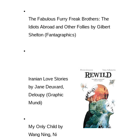
The Fabulous Furry Freak Brothers: The 
Idiots Abroad and Other Follies by Gilbert 
Shelton (Fantagraphics)
Iranian Love Stories 
by Jane Deuxard, 
Deloupy (Graphic 
Mundi)
My Only Child by 
Wang Ning, Ni 