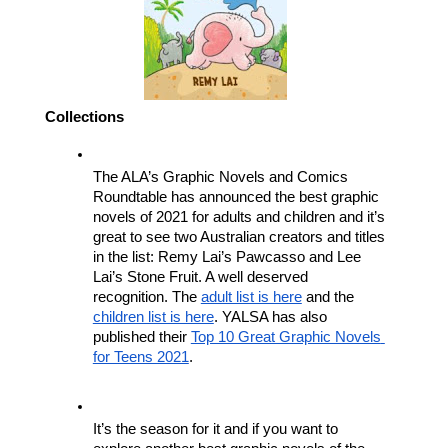
Collections
The ALA’s Graphic Novels and Comics 
Roundtable has announced the best graphic 
novels of 2021 for adults and children and it’s 
great to see two Australian creators and titles 
in the list: Remy Lai’s Pawcasso and Lee 
Lai’s Stone Fruit. A well deserved 
recognition. The 
adult list is here
 and the 
children list is here
. YALSA has also 
published their 
Top 10 Great Graphic Novels 
for Teens 2021
.
It’s the season for it and if you want to 