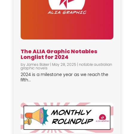
The ALIA Graphic Notables
Longlist for 2024
by
James Baker
|
May 28, 2025
|
notable australian
graphic novels
2024 is a milestone year as we reach the
fifth...