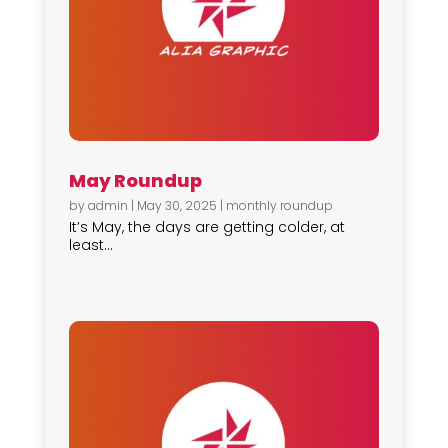
May Roundup
by
admin
|
May 30, 2025
|
monthly roundup
It’s May, the days are getting colder, at
least...