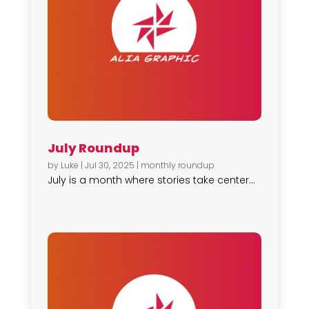
July Roundup
by
Luke
|
Jul 30, 2025
|
monthly roundup
July is a month where stories take center...