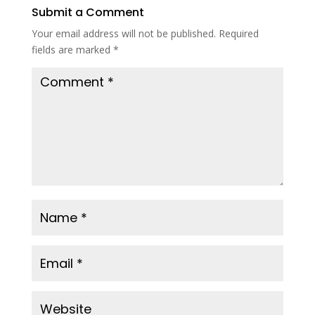
Submit a Comment
Your email address will not be published.
Required
fields are marked
*