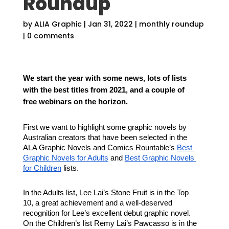
Roundup
by
ALIA Graphic
|
Jan 31, 2022
|
monthly roundup
|
0 comments
We start the year with some news, lots of lists 
with the best titles from 2021, and a couple of 
free webinars on the horizon.
First we want to highlight some graphic novels by 
Australian creators that have been selected in the 
ALA Graphic Novels and Comics Rountable’s 
Best 
Graphic Novels for Adults
 and 
Best Graphic Novels 
for Children
 lists.
In the Adults list, Lee Lai’s Stone Fruit is in the Top 
10, a great achievement and a well-deserved 
recognition for Lee’s excellent debut graphic novel. 
On the Children’s list Remy Lai’s Pawcasso is in the 