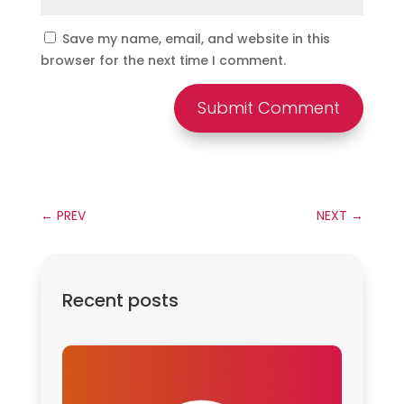
Save my name, email, and website in this
browser for the next time I comment.
Submit Comment
←
PREV
NEXT
→
Recent posts