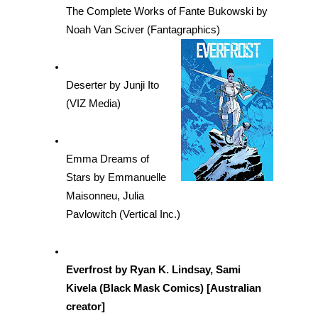
The Complete Works of Fante Bukowski by 
Noah Van Sciver (Fantagraphics)
Deserter by Junji Ito 
(VIZ Media)
Emma Dreams of 
Stars by Emmanuelle 
Maisonneu, Julia 
Pavlowitch (Vertical Inc.)
Everfrost by Ryan K. Lindsay, Sami 
Kivela (Black Mask Comics) [Australian 
creator]