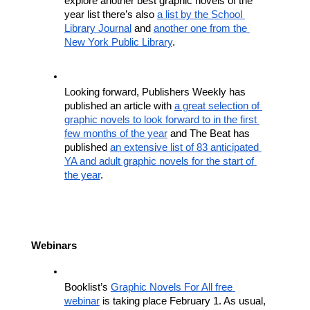
explore another best graphic novels of the 
year list there’s also 
a list by the School 
Library Journal
 and 
another one from the 
New York Public Library
.
Looking forward, Publishers Weekly has 
published an article with 
a great selection of 
graphic novels to look forward to in the first 
few months of the year
 and The Beat has 
published 
an extensive list of 83 anticipated 
YA and adult graphic novels for the start of 
the year
.
Webinars
Booklist’s 
Graphic Novels For All free 
webinar
 is taking place February 1. As usual, 