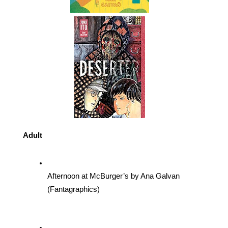
Adult
Afternoon at McBurger’s by Ana Galvan 
(Fantagraphics)