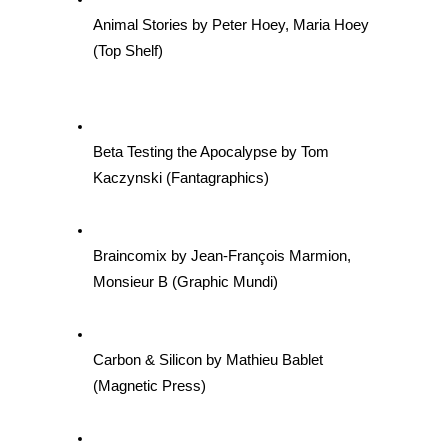
Animal Stories by Peter Hoey, Maria Hoey 
(Top Shelf)
Beta Testing the Apocalypse by Tom 
Kaczynski (Fantagraphics)
Braincomix by Jean-François Marmion, 
Monsieur B (Graphic Mundi)
Carbon & Silicon by Mathieu Bablet 
(Magnetic Press)