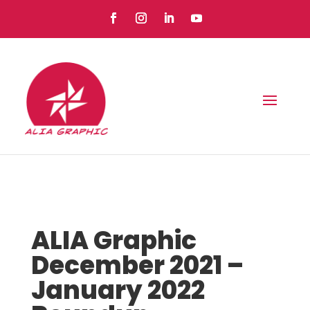
ALIA Graphic
December 2021 –
January 2022