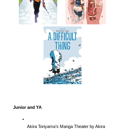
Junior and YA
Akira Toriyama’s Manga Theater by Akira 