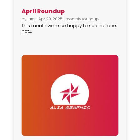
April Roundup
by
iurgi
|
Apr 29, 2025
|
monthly roundup
This month we’re so happy to see not one,
not...