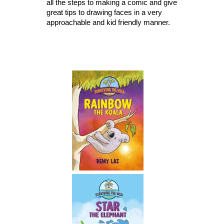
all the steps to making a comic and give 
great tips to drawing faces in a very 
approachable and kid friendly manner. 