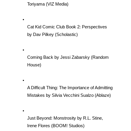
Toriyama (VIZ Media)
Cat Kid Comic Club Book 2: Perspectives 
by Dav Pilkey (Scholastic)
Coming Back by Jessi Zabarsky (Random 
House)
A Difficult Thing: The Importance of Admitting 
Mistakes by Silvia Vecchini Sualzo (Ablaze)
Just Beyond: Monstrosity by R.L. Stine, 
Irene Flores (BOOM! Studios)