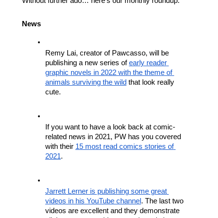
Without further ado… here’s our monthly roundup.
News
Remy Lai, creator of Pawcasso, will be 
publishing a new series of 
early reader 
graphic novels in 2022 with the theme of 
animals surviving the wild
 that look really 
cute.
If you want to have a look back at comic-
related news in 2021, PW has you covered 
with their 
15 most read comics stories of 
2021
.
Jarrett Lerner is publishing some great 
videos in his YouTube channel
. The last two 
videos are excellent and they demonstrate 