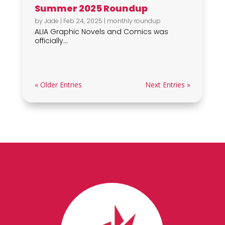
Summer 2025 Roundup
by
Jade
|
Feb 24, 2025
|
monthly roundup
ALIA Graphic Novels and Comics was
officially...
« Older Entries
Next Entries »