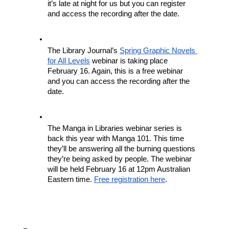
it’s late at night for us but you can register 
and access the recording after the date.
The Library Journal’s 
Spring Graphic Novels 
for All Levels
 webinar is taking place 
February 16. Again, this is a free webinar 
and you can access the recording after the 
date.
The Manga in Libraries webinar series is 
back this year with Manga 101. This time 
they’ll be answering all the burning questions 
they’re being asked by people. The webinar 
will be held February 16 at 12pm Australian 
Eastern time. 
Free registration here
.