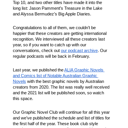
Top 10, and two other titles have made it into the 
long list: Jason Pamment’s Treasure in the Lake 
and Alyssa Bermudez’s Big Apple Diaries. 
Congratulations to all of them, we couldn’t be 
happier that these creators are getting international 
recognition. We interviewed all these creators last 
year, so if you want to catch up with our 
conversations, check out 
our podcast archive
. Our 
regular podcasts will be back in February.
Last year, we published the 
ALIA Graphic Novels 
and Comics list of Notable Australian Graphic 
Novels
 with the best graphic novels by Australian 
creators from 2020. The list was really well received 
and the 2021 list will be published soon, so watch 
this space.
Our Graphic Novel Club will continue for all this year 
and we’ve published the schedule and list of titles for 
the first half of the year. These book club style 