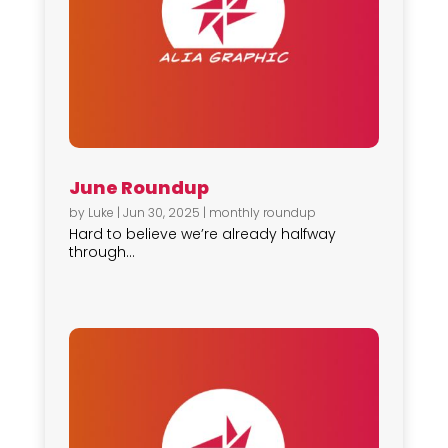
June Roundup
by
Luke
|
Jun 30, 2025
|
monthly roundup
Hard to believe we’re already halfway
through...