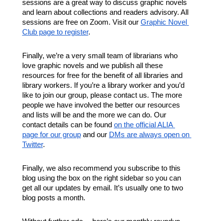
sessions are a great way to discuss graphic novels 
and learn about collections and readers advisory. All 
sessions are free on Zoom. Visit our 
Graphic Novel 
Club page to register
. 
Finally, we’re a very small team of librarians who 
love graphic novels and we publish all these 
resources for free for the benefit of all libraries and 
library workers. If you’re a library worker and you’d 
like to join our group, please contact us. The more 
people we have involved the better our resources 
and lists will be and the more we can do. Our 
contact details can be found 
on the official ALIA 
page for our group
 and our 
DMs are always open on 
Twitter
. 
Finally, we also recommend you subscribe to this 
blog using the box on the right sidebar so you can 
get all our updates by email. It’s usually one to two 
blog posts a month. 