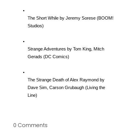
The Short While by Jeremy Sorese (BOOM! 
Studios)
Strange Adventures by Tom King, Mitch 
Gerads (DC Comics)
The Strange Death of Alex Raymond by 
Dave Sim, Carson Grubaugh (Living the 
Line)
0 Comments