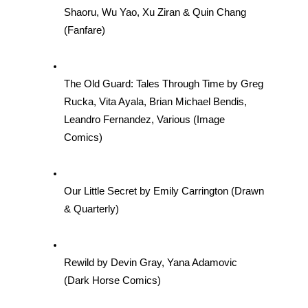
Shaoru, Wu Yao, Xu Ziran & Quin Chang 
(Fanfare)
The Old Guard: Tales Through Time by Greg 
Rucka, Vita Ayala, Brian Michael Bendis, 
Leandro Fernandez, Various (Image 
Comics)
Our Little Secret by Emily Carrington (Drawn 
& Quarterly)
Rewild by Devin Gray, Yana Adamovic 
(Dark Horse Comics)