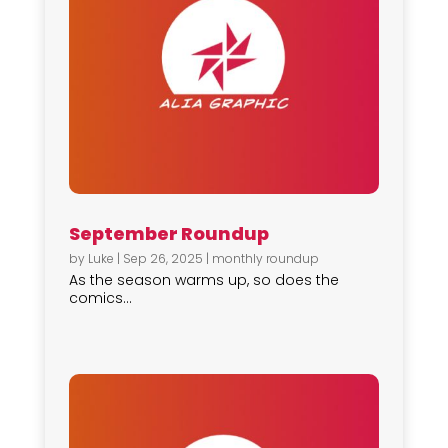
September Roundup
by
Luke
|
Sep 26, 2025
|
monthly roundup
As the season warms up, so does the
comics...