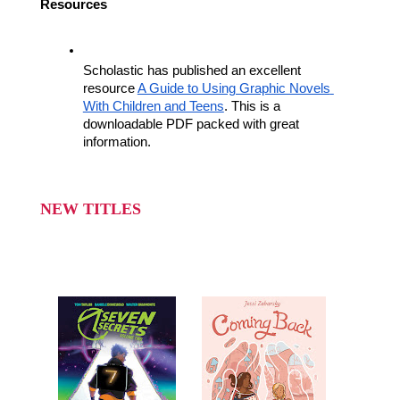
Resources
Scholastic has published an excellent 
resource 
A Guide to Using Graphic Novels 
With Children and Teens
. This is a 
downloadable PDF packed with great 
information.
NEW TITLES