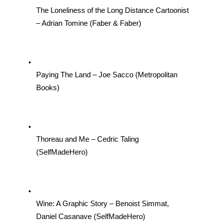
The Loneliness of the Long Distance Cartoonist 
– Adrian Tomine (Faber & Faber)
Paying The Land – Joe Sacco (Metropolitan 
Books)
Thoreau and Me – Cedric Taling 
(SelfMadeHero)
Wine: A Graphic Story – Benoist Simmat, 
Daniel Casanave (SelfMadeHero)