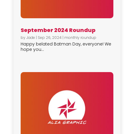
September 2024 Roundup
by
Jade
|
Sep 26, 2024
|
monthly roundup
Happy belated Batman Day, everyone! We
hope you...