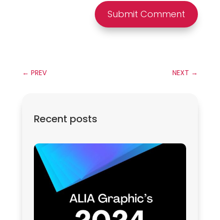
Submit Comment
←
PREV
NEXT
→
Recent posts