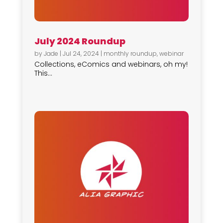
July 2024 Roundup
by
Jade
|
Jul 24, 2024
|
monthly roundup
,
webinar
Collections, eComics and webinars, oh my!
This...