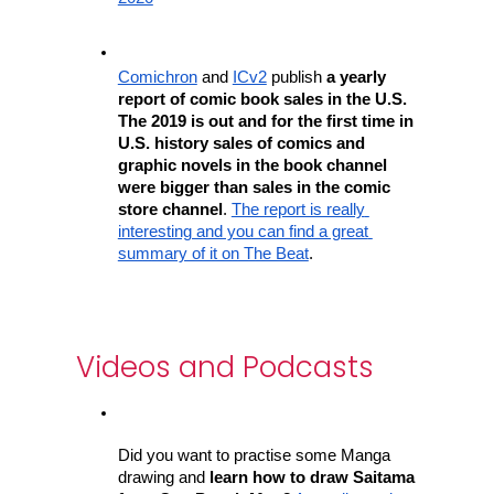
Comichron
 and 
ICv2
 publish
 a yearly 
report of comic book sales in the U.S. 
The 2019 is out and for the first time in 
U.S. history sales of comics and 
graphic novels in the book channel 
were bigger than sales in the comic 
store channel
. 
The report is really 
interesting and you can find a great 
summary of it on The Beat
.
Videos and Podcasts
Did you want to practise some Manga 
drawing and
 learn how to draw Saitama 