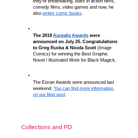
they’re breathtaking, stars in action films, 
comedy films, video games and now, he 
also 
writes comic books
.
The 2019 
Aurealis Awards
 were 
announced on July 25. Congratulations 
to Greg Rucka & Nicola Scott
 (Image 
Comics) for winning the Best Graphic 
Novel / Illustrated Work for Black Magick.
The Eisner Awards were announced last 
weekend. 
You can find more information 
on our blog post
.
Collections and PD