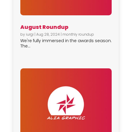
August Roundup
by
iurgi
|
Aug 28, 2024
|
monthly roundup
We're fully immersed in the awards season.
The...