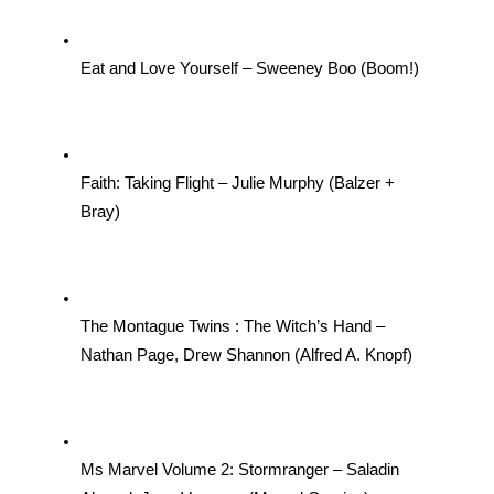
Eat and Love Yourself – Sweeney Boo (Boom!)
Faith: Taking Flight – Julie Murphy (Balzer + 
Bray)
The Montague Twins : The Witch’s Hand – 
Nathan Page, Drew Shannon (Alfred A. Knopf)
Ms Marvel Volume 2: Stormranger – Saladin 