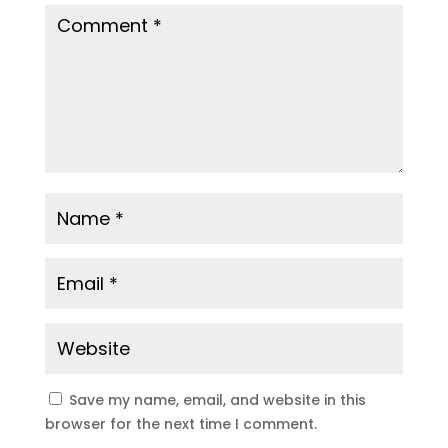
Save my name, email, and website in this
browser for the next time I comment.