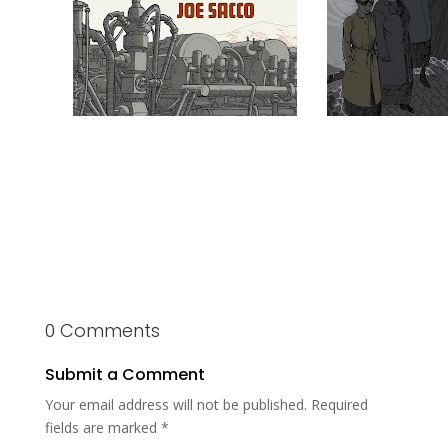
0 Comments
Submit a Comment
Your email address will not be published.
Required
fields are marked
*