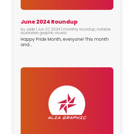
June 2024 Roundup
by
Jade
|
Jun 27, 2024
|
monthly roundup
,
notable
australian graphic novels
Happy Pride Month, everyone! This month
and...