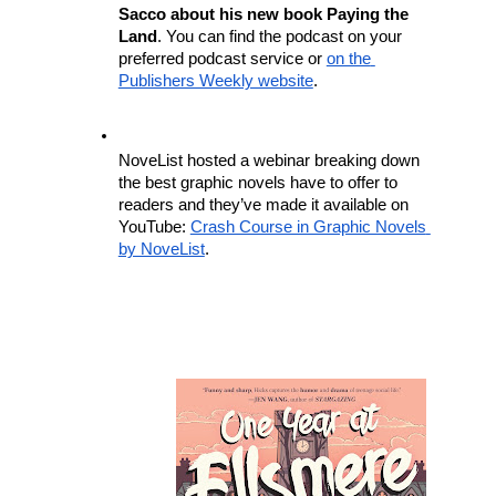
Sacco about his new book Paying the 
Land
. You can find the podcast on your 
preferred podcast service or 
on the 
Publishers Weekly website
.
NoveList hosted a webinar breaking down 
the best graphic novels have to offer to 
readers and they’ve made it available on 
YouTube: 
Crash Course in Graphic Novels 
by NoveList
. 