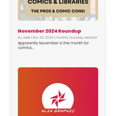
November 2024 Roundup
by
Jade
|
Nov 25, 2024
|
monthly roundup
,
webinar
Apparently November is the month for
comics...