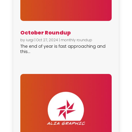
October Roundup
by
iurgi
|
Oct 27, 2024
|
monthly roundup
The end of year is fast approaching and
this...