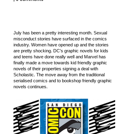
July has been a pretty interesting month. Sexual 
misconduct stories have surfaced in the comics 
industry. Women have opened up and the stories 
are pretty shocking. DC’s graphic novels for kids 
and teens have done really well and Marvel has 
finally made a move towards kid friendly graphic 
novels of their properties signing a deal with 
Scholastic. The move away from the traditional 
serialised comics and to bookshop friendly graphic 
novels continues.