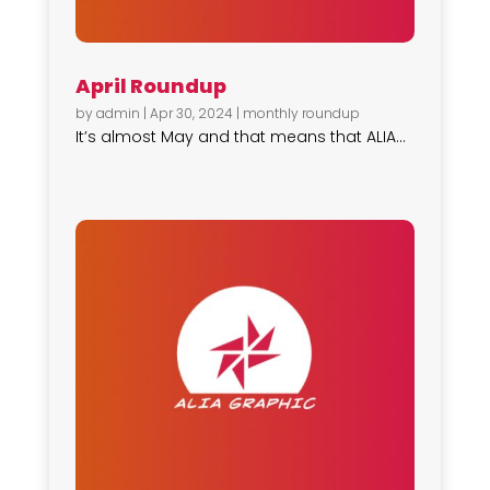
April Roundup
by
admin
|
Apr 30, 2024
|
monthly roundup
It’s almost May and that means that ALIA...