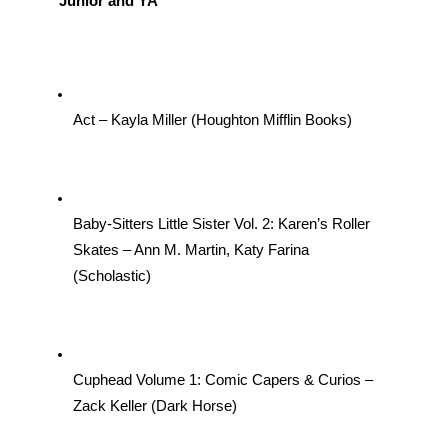
Junior and YA
Act – Kayla Miller (Houghton Mifflin Books)
Baby-Sitters Little Sister Vol. 2: Karen’s Roller 
Skates – Ann M. Martin, Katy Farina 
(Scholastic)
Cuphead Volume 1: Comic Capers & Curios –
Zack Keller (Dark Horse)