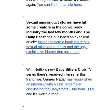
again. 
You can find the article here
.
Sexual misconduct stories have hit 
some creators in the comic book 
industry the last few months and The 
Daily Beast
 has published an excellent 
article: 
Inside the comic book industry’s 
sexual misconduct crisis and the ugly 
exploitative history that got it here
.
With Netflix’s new 
Baby Sitters Club
 TV 
series there’s renewed interest in this 
franchise. Games Radar 
has republished 
an interview with Raina Telgemeier 
discussing the Babysitters Club from 2009
and it’s worth a read. 