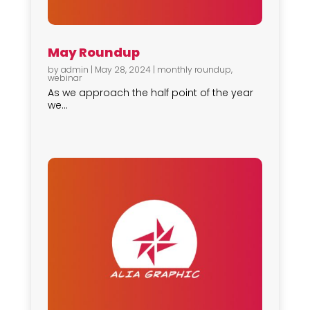
May Roundup
by
admin
|
May 28, 2024
|
monthly roundup
,
webinar
As we approach the half point of the year
we...