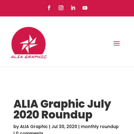
ALIA Graphic July
2020 Roundup
by
ALIA Graphic
|
Jul 30, 2020
|
monthly roundup
|
0 comments