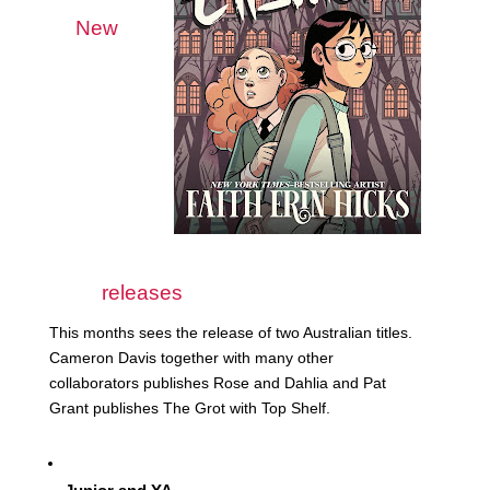
New 
releases
This months sees the release of two Australian titles. 
Cameron Davis together with many other 
collaborators publishes Rose and Dahlia and Pat 
Grant publishes The Grot with Top Shelf. 