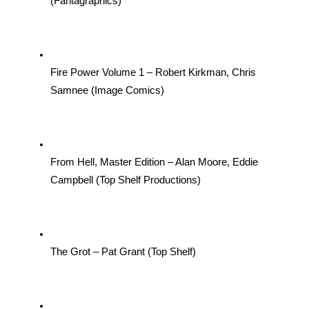
(Fantagraphics)
Fire Power Volume 1 – Robert Kirkman, Chris 
Samnee (Image Comics)
From Hell, Master Edition – Alan Moore, Eddie 
Campbell (Top Shelf Productions)
The Grot – Pat Grant (Top Shelf)