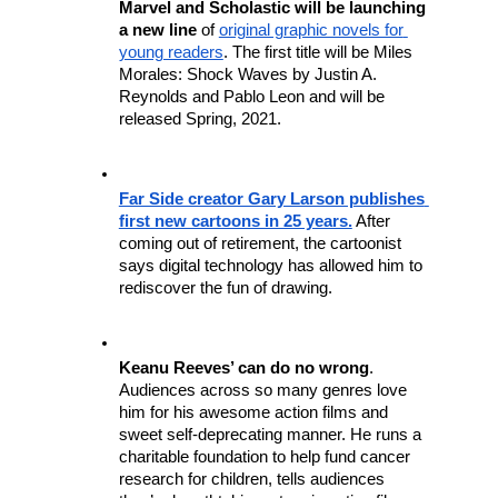
Marvel and Scholastic will be launching 
a new line
 of 
original graphic novels for 
young readers
. The first title will be Miles 
Morales: Shock Waves by Justin A. 
Reynolds and Pablo Leon and will be 
released Spring, 2021.
Far Side creator Gary Larson publishes 
first new cartoons in 25 years.
 After 
coming out of retirement, the cartoonist 
says digital technology has allowed him to 
rediscover the fun of drawing.
Keanu Reeves’ can do no wrong
. 
Audiences across so many genres love 
him for his awesome action films and 
sweet self-deprecating manner. He runs a 
charitable foundation to help fund cancer 
research for children, tells audiences 