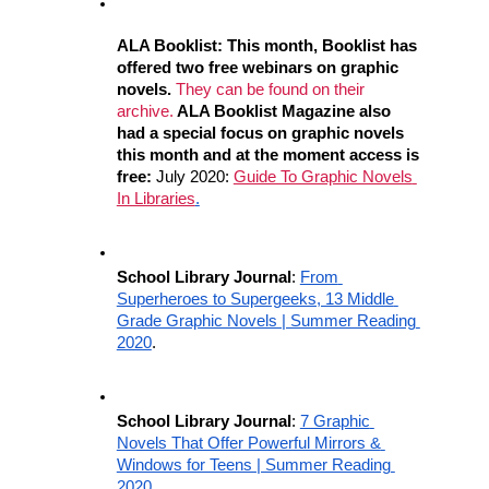
ALA Booklist: This month, Booklist has 
offered two free webinars on graphic 
novels. 
They can be found on their 
archive.
 ALA Booklist Magazine also 
had a special focus on graphic novels 
this month and at the moment access is 
free:
 July 2020: 
Guide To Graphic Novels 
In Libraries
.
School Library Journal
: 
From 
Superheroes to Supergeeks, 13 Middle 
Grade Graphic Novels | Summer Reading 
2020
.
School Library Journal
: 
7 Graphic 
Novels That Offer Powerful Mirrors & 
Windows for Teens | Summer Reading 
2020