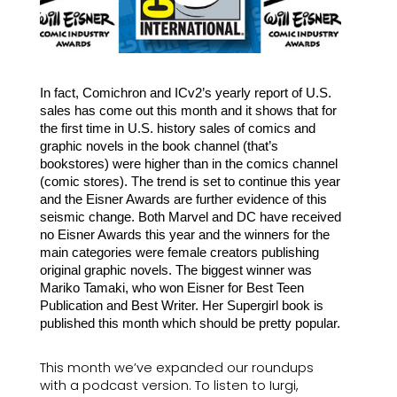
In fact, Comichron and ICv2’s yearly report of U.S. 
sales has come out this month and it shows that for 
the first time in U.S. history sales of comics and 
graphic novels in the book channel (that’s 
bookstores) were higher than in the comics channel 
(comic stores). The trend is set to continue this year 
and the Eisner Awards are further evidence of this 
seismic change. Both Marvel and DC have received 
no Eisner Awards this year and the winners for the 
main categories were female creators publishing 
original graphic novels. The biggest winner was 
Mariko Tamaki, who won Eisner for Best Teen 
Publication and Best Writer. Her Supergirl book is 
published this month which should be pretty popular.
This month we’ve expanded our roundups 
with a podcast version. To listen to Iurgi, 