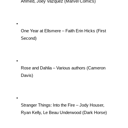
Ahmed, Joey Vazquez (Marvel Comics)
One Year at Ellsmere – Faith Erin Hicks (First 
Second)
Rose and Dahlia – Various authors (Cameron 
Davis)
Stranger Things: Into the Fire – Jody Houser, 
Ryan Kelly, Le Beau Underwood (Dark Horse)