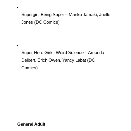
Supergirl: Being Super – Mariko Tamaki, Joelle 
Jones (DC Comics)
Super Hero Girls: Weird Science – Amanda 
Deibert, Erich Owen, Yancy Labat (DC 
Comics)
General Adult