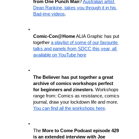
from One Punch Man
? 
Australian artist 
Dean Rankine, takes you through it in his 
Bad-ime videos
. 
Comic-Con@Home
 ALIA Graphic has put 
together 
a playlist of some of our favourite 
talks and panels from SDCC this year, all 
available on YouTube here
The Believer has put together a great 
archive of comics workshops perfect 
for beginners and zinesters
. Workshops 
range from: Comics as resistance, comics 
journal, draw your lockdown life and more. 
You can find all the workshops here
.
The 
More to Come Podcast episode 429 
is an extended interview with Joe 