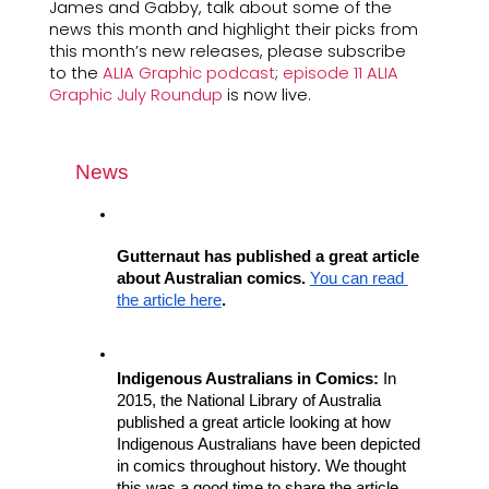
James and Gabby, talk about some of the 
news this month and highlight their picks from 
this month’s new releases, please subscribe 
to the 
ALIA Graphic podcast
; 
episode 11 ALIA 
Graphic July Roundup
 is now live.
News
Gutternaut has published a great article 
about Australian comics. 
You can read 
the article here
.
Indigenous Australians in Comics:
 In 
2015, the National Library of Australia 
published a great article looking at how 
Indigenous Australians have been depicted 
in comics throughout history. We thought 
this was a good time to share the article 