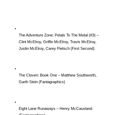
The Adventure Zone: Petals To The Metal (#3) – 
Clint McElroy, Griffin McElroy, Travis McElroy, 
Justin McElroy, Carey Pietsch (First Second)
The Cloven: Book One – Matthew Southworth, 
Garth Stein (Fantagraphics)
Eight Lane Runaways – Henry McCausland 