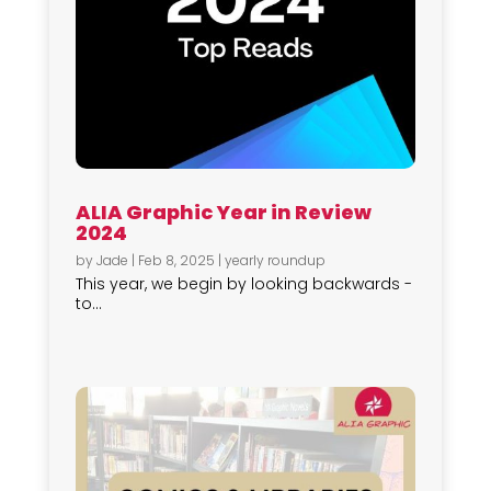
ALIA Graphic Year in Review
2024
by
Jade
|
Feb 8, 2025
|
yearly roundup
This year, we begin by looking backwards -
to...