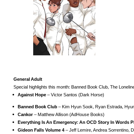
General Adult
Special highlights this month: Banned Book Club, The Loneline
Against Hope
 – Victor Santos (Dark Horse) 
Banned Book Club
 – Kim Hyun Sook, Ryan Estrada, Hyun
Cankor
 – Matthew Allison (AdHouse Books) 
Everything Is An Emergency: An OCD Story In Words P
Gideon Falls Volume 4
 – Jeff Lemire, Andrea Sorrentino,