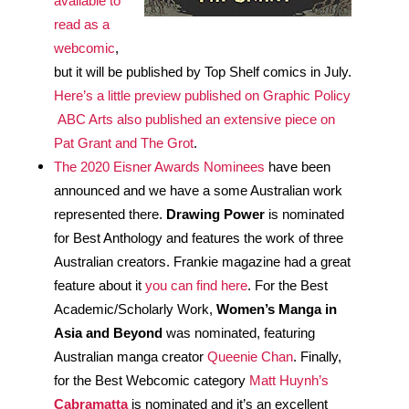
available to 
read as a 
webcomic
, 
but it will be published by Top Shelf comics in July. 
Here’s a little preview published on Graphic Policy
ABC Arts also published an extensive piece on 
Pat Grant and The Grot
.
The 2020 Eisner Awards Nominees
 have been 
announced and we have a some Australian work 
represented there. 
Drawing Power
 is nominated 
for Best Anthology and features the work of three 
Australian creators. Frankie magazine had a great 
feature about it 
you can find here
. For the Best 
Academic/Scholarly Work, 
Women’s Manga in 
Asia and Beyond 
was nominated, featuring 
Australian manga creator 
Queenie Chan
. Finally, 
for the Best Webcomic category 
Matt Huynh’s 
Cabramatta
 is nominated and it’s an excellent 