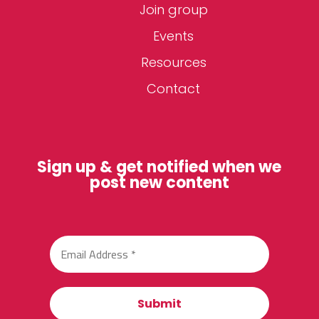
Join group
Events
Resources
Contact
Sign up & get notified when we
post new content