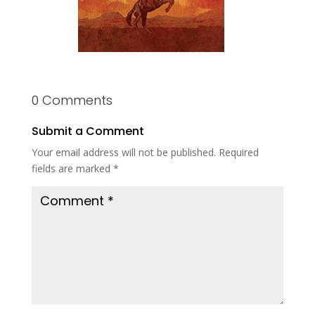
0 Comments
Submit a Comment
Your email address will not be published.
Required
fields are marked
*