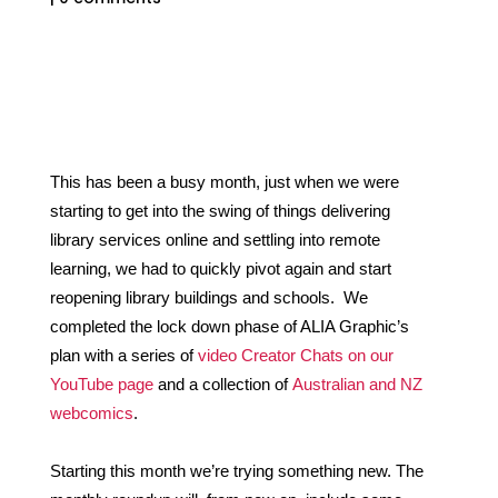
This has been a busy month, just when we were 
starting to get into the swing o
f th
ings delivering 
library services online and settling into remote 
learning, we had to quickly pivot again and start 
reopening library buildings and schools.  We 
completed the lock down phase of ALIA Graphic’s 
plan with a series of 
video Creator Chats on our 
YouTube page
 and a collection of 
Australian and NZ 
webcomics
. 
Starting this month we’re trying something new. The 