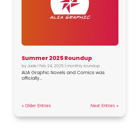
Summer 2025 Roundup
by
Jade
|
Feb 24, 2025
|
monthly roundup
ALIA Graphic Novels and Comics was
officially...
« Older Entries
Next Entries »