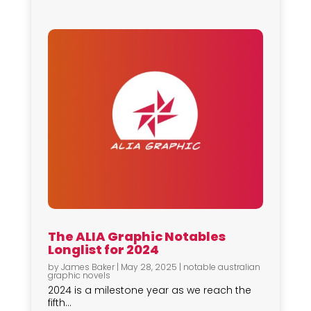
The ALIA Graphic Notables
Longlist for 2024
by
James Baker
|
May 28, 2025
|
notable australian
graphic novels
2024 is a milestone year as we reach the
fifth...