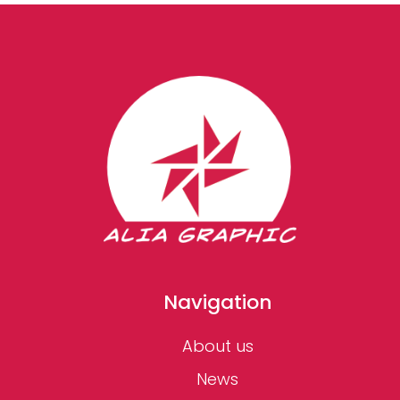
Navigation
About us
News