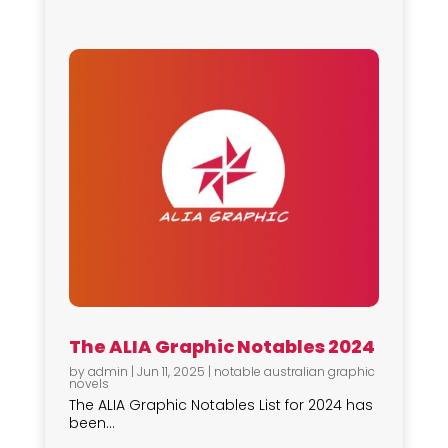
The ALIA Graphic Notables 2024
by
admin
|
Jun 11, 2025
|
notable australian graphic
novels
The ALIA Graphic Notables List for 2024 has
been...