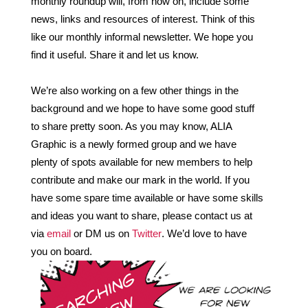
monthly roundup will, from now on, include some 
news, links and resources of interest. Think of this 
like our monthly informal newsletter. We hope you 
find it useful. Share it and let us know.
We’re also working on a few other things in the 
background and we hope to have some good stuff 
to share pretty soon. As you may know, ALIA 
Graphic is a newly formed group and we have 
plenty of spots available for new members to help 
contribute and make our mark in the world. If you 
have some spare time available or have some skills 
and ideas you want to share, please contact us at 
via 
email 
or DM us on 
Twitter
. We’d love to have 
you on board.