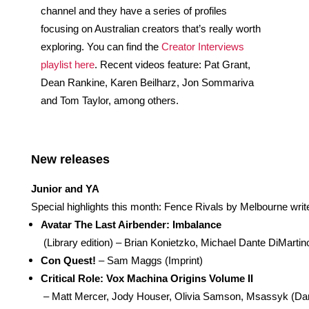
channel and they have a series of profiles 
focusing on Australian creators that’s really worth 
exploring. You can find the 
Creator Interviews 
playlist here
. Recent videos feature: Pat Grant, 
Dean Rankine, Karen Beilharz, Jon Sommariva 
and Tom Taylor, among others.
New releases 
Junior and YA
Special highlights this month: Fence Rivals by Melbourne w
Avatar The Last Airbender: Imbalance
 (Library edition) – Brian Konietzko, Michael Dante DiMart
Con Quest!
 – Sam Maggs (Imprint)
Critical Role: Vox Machina Origins Volume II
 – Matt Mercer, Jody Houser, Olivia Samson, Msassyk (Da