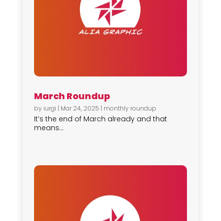
March Roundup
by
iurgi
|
Mar 24, 2025
|
monthly roundup
It’s the end of March already and that
means...