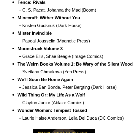
Fence: Rivals
 – C. S. Pacat, Johanna the Mad (Boom)
Minecraft: Wither Without You
 – Kristen Gudsnuk (Dark Horse)
Mister Invincible
 – Pascal Jousselin (Magnetic Press)
Moonstruck Volume 3
 – Grace Ellis, Shae Beagle (Image Comics)
The Weirn Books Volume 1: Be Wary of the Silent Wood
 – Svetlana Chmakova (Yen Press)
We’ll Soon Be Home Again
 – Jessica Ban Bonde, Peter Bergting (Dark Horse)
Wild Thing Or: My Life As a Wolf
 – Clayton Junior (Ablaze Comics)
Wonder Woman: Tempest Tossed
 – Laurie Halse Anderson, Leila Del Duca (DC Comics)