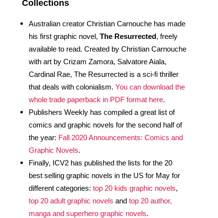
Collections
Australian creator Christian Carnouche has made 
his first graphic novel, 
The Resurrected
, freely 
available to read. Created by Christian Carnouche 
with art by Crizam Zamora, Salvatore Aiala, 
Cardinal Rae, The Resurrected is a sci-fi thriller 
that deals with colonialism. 
You can download the 
whole trade paperback in PDF format here
.
Publishers Weekly has compiled a great list of 
comics and graphic novels for the second half of 
the year: 
Fall 2020 Announcements: Comics and 
Graphic Novels
. 
Finally, ICV2 has published the lists for the 20 
best selling graphic novels in the US for May for 
different categories: 
top 20 kids graphic novels
, 
top 20 adult graphic novels
 and 
top 20 author, 
manga and superhero graphic novels
.