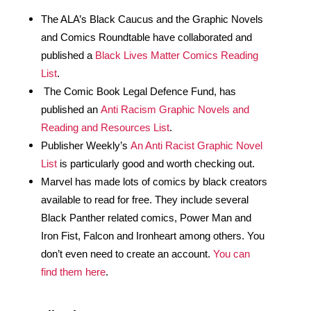
The ALA’s Black Caucus and the Graphic Novels 
and Comics Roundtable have collaborated and 
published a 
Black Lives Matter Comics Reading 
List
. 
 The Comic Book Legal Defence Fund, has 
published an 
Anti Racism Graphic Novels and 
Reading and Resources List
.
Publisher Weekly’s 
An Anti Racist Graphic Novel 
List
 is particularly good and worth checking out.
Marvel has made lots of comics by black creators 
available to read for free. They include several 
Black Panther related comics, Power Man and 
Iron Fist, Falcon and Ironheart among others. You 
don’t even need to create an account. 
You can 
find them here
. 