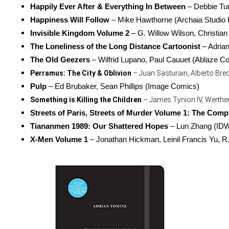
Happily Ever After & Everything In Between
 – Debbie Tu
Happiness Will Follow
 – Mike Hawthorne (Archaia Studio 
Invisible Kingdom Volume 2
 – G. Willow Wilson, Christia
The Loneliness of the Long Distance Cartoonist
 – Adria
The Old Geezers
 – Wilfrid Lupano, Paul Cauuet (Ablaze C
Perramus: The City & Oblivion
 – Juan Sasturain, Alberto Bre
Pulp
 – Ed Brubaker, Sean Phillips (Image Comics)
Something is Killing the Children
 – James Tynion IV, Werthe
Streets of Paris, Streets of Murder Volume 1: The Compl
Tiananmen 1989: Our Shattered Hopes
 – Lun Zhang (ID
X-Men Volume 1
 – Jonathan Hickman, Leinil Francis Yu, R