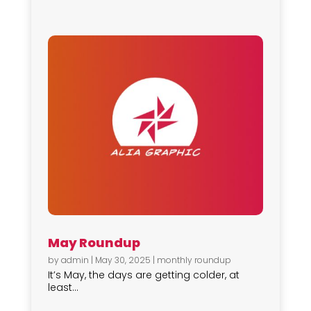
May Roundup
by
admin
|
May 30, 2025
|
monthly roundup
It’s May, the days are getting colder, at
least...