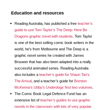
Education and resources  
Reading Australia, has published a free 
teacher’s 
guide to use Tom Taylor’s The Deep: Here Be 
Dragons graphic novel with students
. Tom Taylor 
is one of the best selling comic book writers in the 
world, he’s from Melbourne and The Deep is a 
graphic novel series he created with James 
Brouwer that has also been adapted into a really 
successful animated series. Reading Australia 
also includes a 
teacher’s guide for Shaun Tan’s 
The Arrival
, and a teacher’s guide for 
Brenton 
McKenna’s Ubby’s Underdogs’ first two volumes
.
The Comic Book Legal Defence Fund has an 
extensive list of 
teacher’s guides to use graphic 
novels in the classroom with lots of very popular 