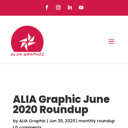
ALIA Graphic June
2020 Roundup
by
ALIA Graphic
|
Jun 30, 2020
|
monthly roundup
|
0 comments