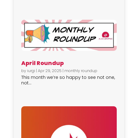
April Roundup
by
iurgi
|
Apr 29, 2025
|
monthly roundup
This month we’re so happy to see not one,
not...