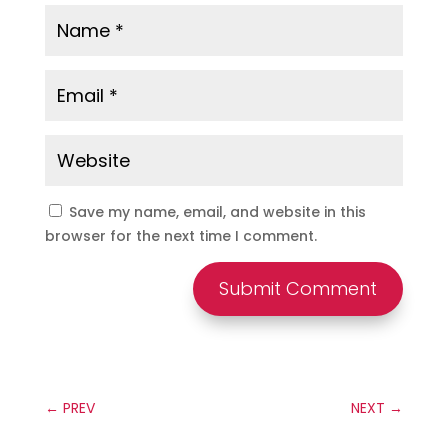
Save my name, email, and website in this
browser for the next time I comment.
Submit Comment
←
PREV
NEXT
→