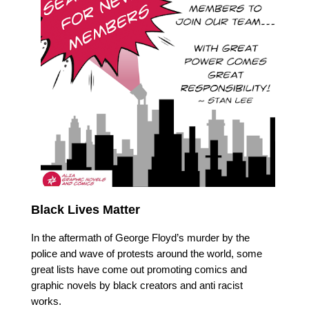
Black Lives Matter
In the aftermath of George Floyd’s murder by the 
police and wave of protests around the world, some 
great lists have come out promoting comics and 
graphic novels by black creators and anti racist 
works. 