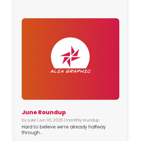
June Roundup
by
Luke
|
Jun 30, 2025
|
monthly roundup
Hard to believe we’re already halfway
through...