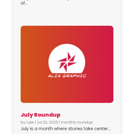
of...
July Roundup
by
Luke
|
Jul 30, 2025
|
monthly roundup
July is a month where stories take center...