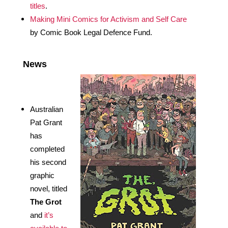
titles
.
Making Mini Comics for Activism and Self Care
by Comic Book Legal Defence Fund. 
News 
Australian 
Pat Grant 
has 
completed 
his second 
graphic 
novel, titled 
The Grot
and 
it’s 