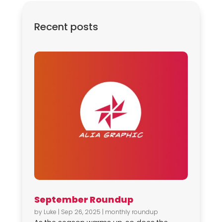
Recent posts
September Roundup
by
Luke
|
Sep 26, 2025
|
monthly roundup