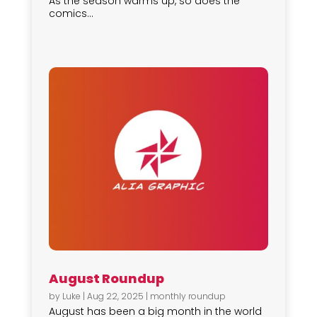
As the season warms up, so does the
comics...
August Roundup
by
Luke
|
Aug 22, 2025
|
monthly roundup
August has been a big month in the world