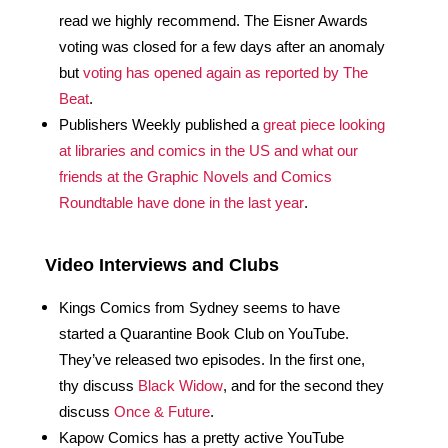
read we highly recommend. The Eisner Awards 
voting was closed for a few days after an anomaly 
but 
voting has opened again as reported by The 
Beat
.
Publishers Weekly published a 
great piece looking 
at libraries and comics in the US and what our 
friends at the Graphic Novels and Comics 
Roundtable have done in the last year
.
Video Interviews and Clubs
Kings Comics from Sydney seems to have 
started a Quarantine Book Club on YouTube. 
They’ve released two episodes. In the first one, 
thy discuss 
Black Widow
, and for the second they 
discuss 
Once & Future
.
Kapow Comics has a pretty active YouTube 