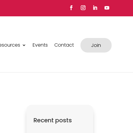
esources
Events
Contact
Join
Recent posts