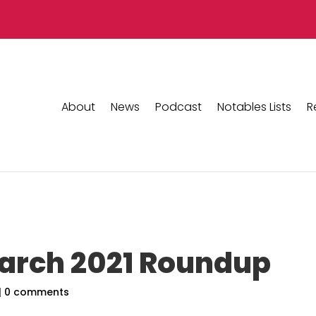
About
News
Podcast
Notables Lists
R
March 2021 Roundup
|
0 comments