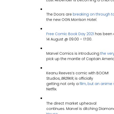
Last Airbender is becoming a chibi c
●
The Doors are
breaking on through t
the new OGN
Morrison Hotel
.
●
Free Comic Book Day 2021
has been 
14 August @ 09:00 – 17:00.
●
Marvel Comics is introducing
the ver
pick up the mantle of Captain Ameri
●
Keanu Reeves’s comic with BOOM!
Studios,
BRZRKR
, is officially
getting not only a
film, but an anime 
Netflix.
●
The direct market upheaval
continues. Marvel is ditching Diamo