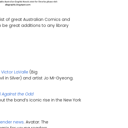
list of great Australian Comics and
be great additions to any library
Victor LaValle
(Big
l in Silver) and artist Jo Mi-Gyeong.
l
Against the Odd
t the band’s iconic rise in the New York
rbender news
. Avatar: The