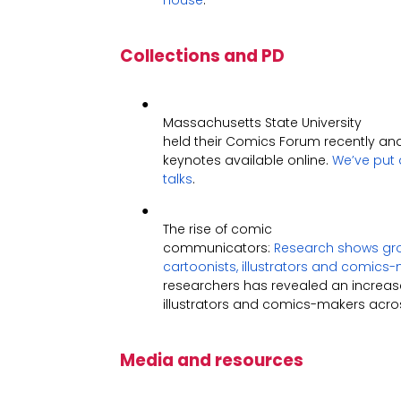
House
.
Collections and PD
●
Massachusetts State University
held their Comics Forum recently an
keynotes available online.
We’ve put a
talks
.
●
The rise of comic
communicators:
Research shows grow
cartoonists, illustrators and comics
researchers has revealed an increase 
illustrators and comics-makers acros
Media and resources