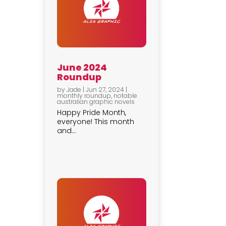
June 2024
Roundup
by
Jade
|
Jun 27, 2024
|
monthly roundup
,
notable
australian graphic novels
Happy Pride Month,
everyone! This month
and...