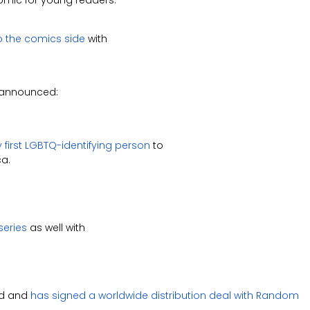
omic for young readers.
o the comics side
with
announced:
y first LGBTQ-identifying person
to
ca.
series
as well with
nd and
has signed a worldwide distribution deal with Random