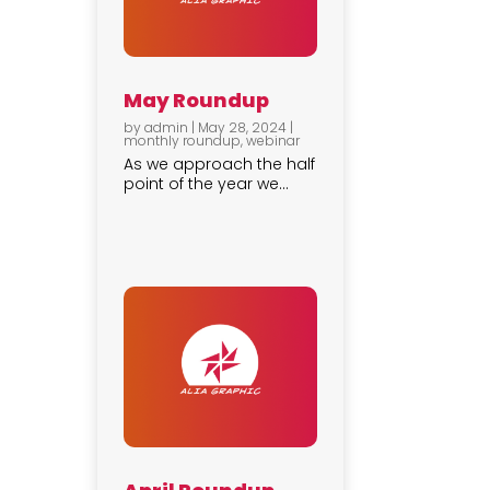
May Roundup
by
admin
|
May 28, 2024
|
monthly roundup
,
webinar
As we approach the half
point of the year we...