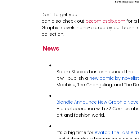
Don’t forget you
can also check out
ozcomicsdb.com
for a 
Graphic novels hand-picked by our team to 
collection.
News
●
Boom Studios has announced that
it will publish a
new comic by novelist 
Machine, The Changeling, and The Devi
●
Blondie Announce New Graphic Nove
– a collaboration with Z2 Comics abou
art and fashion world.
●
It’s a big time for
Avatar: The Last Ai