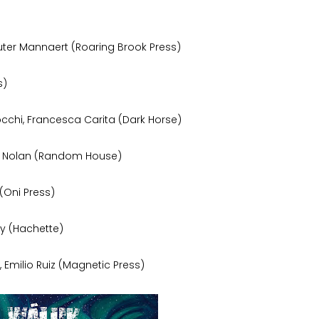
ter Mannaert (Roaring Brook Press)
s)
cchi, Francesca Carita (Dark Horse)
hew Nolan (Random House)
(Oni Press)
ey (Hachette)
 Emilio Ruiz (Magnetic Press)