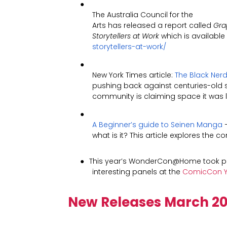
●
The Australia Council for the
Arts has released a report called
Gra
Storytellers at Work
which is available
storytellers-at-work/
●
New York Times article:
The Black Nerd
pushing back against centuries-old s
community is claiming space it was 
●
A Beginner’s guide to Seinen Manga
–
what is it? This article explores the 
●
This year’s WonderCon@Home took pl
interesting panels at the
ComicCon Y
New Releases March
20