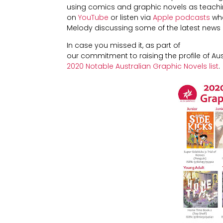
using comics and graphic novels as teaching
on
YouTube
or listen via
Apple podcasts
whe
Melody discussing some of the latest news
In case you missed it, as part of
our commitment to raising the profile of Au
2020 Notable Australian Graphic Novels list
.