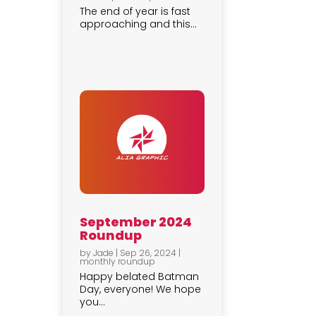
The end of year is fast
approaching and this...
September 2024
Roundup
by
Jade
|
Sep 26, 2024
|
monthly roundup
Happy belated Batman
Day, everyone! We hope
you...