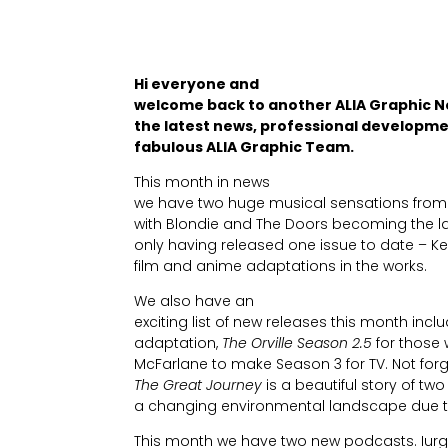
Hi everyone and
welcome back to another ALIA Graphic N
the latest news, professional developme
fabulous ALIA Graphic Team.
This month in news
we have two huge musical sensations from 
with Blondie and The Doors becoming the lat
only having released one issue to date – 
film and anime adaptations in the works.
We also have an
exciting list of new releases this month inc
adaptation,
The Orville Season 2.5
for those 
McFarlane to make Season 3 for TV. Not for
The Great Journey
is a beautiful story of two
a changing environmental landscape due t
This month we have two new podcasts. Iurg