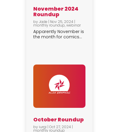
November 2024
Roundup
by
Jade
|
Nov 25, 2024
|
monthly roundup
,
webinar
Apparently November is
the month for comics...
October Roundup
by
iurgi
|
Oct 27, 2024
|
monthly roundup