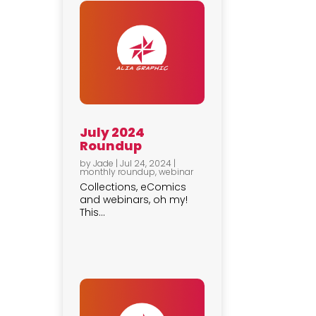
July 2024
Roundup
by
Jade
|
Jul 24, 2024
|
monthly roundup
,
webinar
Collections, eComics
and webinars, oh my!
This...