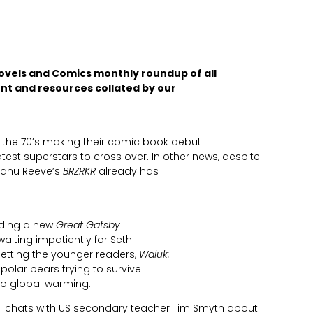
ovels and Comics monthly roundup of all
nt and resources collated by our
the 70’s making their comic book debut
est superstars to cross over. In other news, despite
Keanu Reeve’s
BRZRKR
already has
luding a new
Great Gatsby
waiting impatiently for Seth
getting the younger readers,
Waluk:
 polar bears trying to survive
o global warming.
i chats with US secondary teacher Tim Smyth about