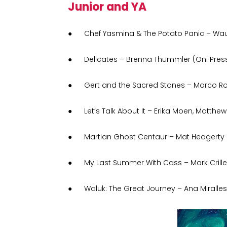
Junior and YA
●
Chef Yasmina & The Potato Panic – Wau
●
Delicates – Brenna Thummler (Oni Pres
●
Gert and the Sacred Stones – Marco Ro
●
Let’s Talk About It – Erika Moen, Matt
●
Martian Ghost Centaur – Mat Heagerty 
●
My Last Summer With Cass – Mark Crill
●
Waluk: The Great Journey – Ana Miralles,