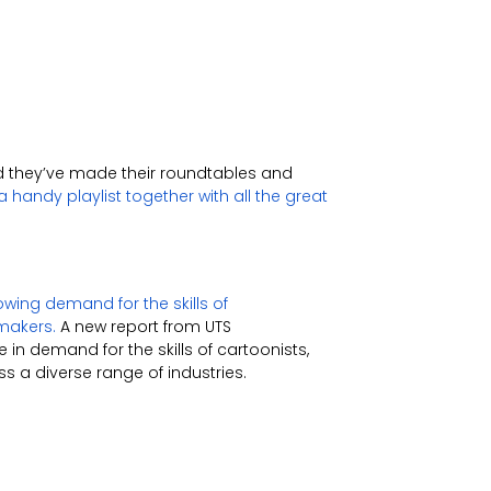
d they’ve made their roundtables and
 handy playlist together with all the great
ing demand for the skills of
-makers.
A new report from UTS
in demand for the skills of cartoonists,
s a diverse range of industries.