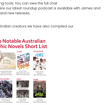
 tools. You can view the full chat
re our latest roundup podcast is available with James and
 and new releases.
stralian creators we have also compiled our