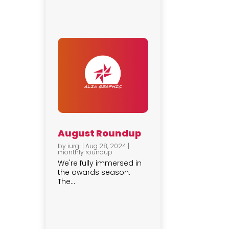
August Roundup
by
iurgi
|
Aug 28, 2024
|
monthly roundup
We're fully immersed in
the awards season.
The...