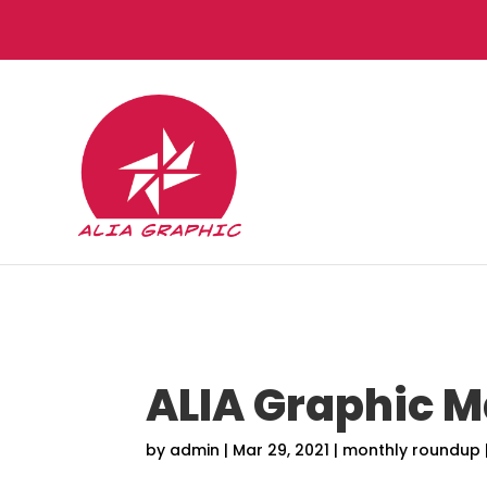
ALIA Graphic 
by
admin
|
Mar 29, 2021
|
monthly roundup