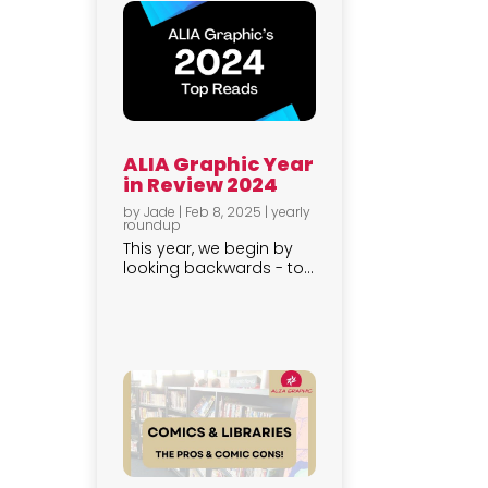
ALIA Graphic Year
in Review 2024
by
Jade
|
Feb 8, 2025
|
yearly
roundup
This year, we begin by
looking backwards - to...