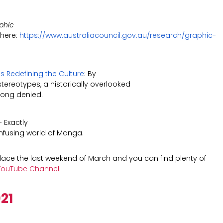
phic
 here:
https://www.australiacouncil.gov.au/research/graphic-
s Redefining the Culture
: By
tereotypes, a historically overlooked
long denied.
 Exactly
confusing world of Manga.
ace the last weekend of March and
you can find plenty of
ouTube Channel
.
21