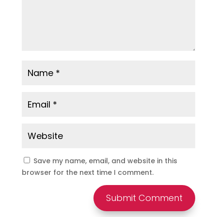
Save my name, email, and website in this
browser for the next time I comment.
Submit Comment