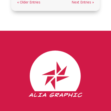
« Older Entries
Next Entries »