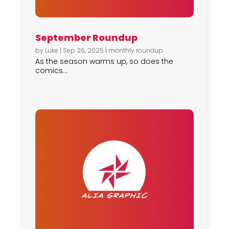
September Roundup
by
Luke
|
Sep 26, 2025
|
monthly roundup
As the season warms up, so does the
comics...