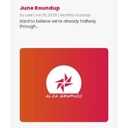
June Roundup
by
Luke
|
Jun 30, 2025
|
monthly roundup
Hard to believe we’re already halfway
through...