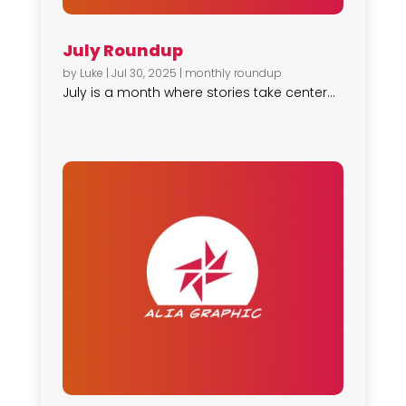
July Roundup
by
Luke
|
Jul 30, 2025
|
monthly roundup
July is a month where stories take center...