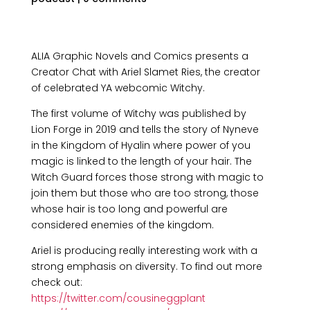
ALIA Graphic Novels and Comics presents a
Creator Chat with Ariel Slamet Ries, the creator
of celebrated YA webcomic Witchy.
The first volume of Witchy was published by
Lion Forge in 2019 and tells the story of Nyneve
in the Kingdom of Hyalin where power of you
magic is linked to the length of your hair. The
Witch Guard forces those strong with magic to
join them but those who are too strong, those
whose hair is too long and powerful are
considered enemies of the kingdom.
Ariel is producing really interesting work with a
strong emphasis on diversity. To find out more
check out:
https://twitter.com/cousineggplant