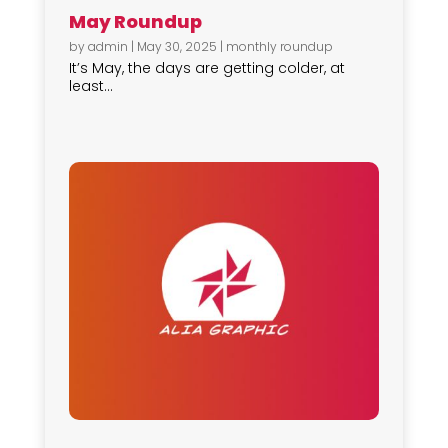
May Roundup
by
admin
|
May 30, 2025
|
monthly roundup
It’s May, the days are getting colder, at
least...