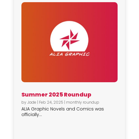
Summer 2025 Roundup
by
Jade
|
Feb 24, 2025
|
monthly roundup
ALIA Graphic Novels and Comics was
officially...