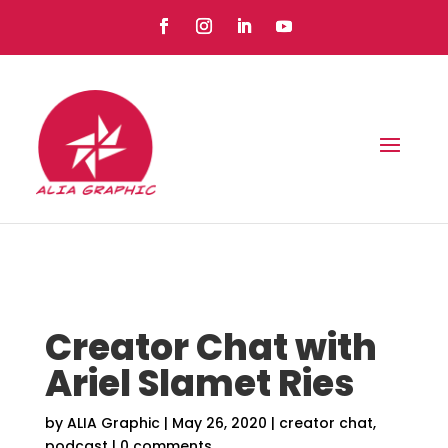
Creator Chat with
Ariel Slamet Ries
by
ALIA Graphic
|
May 26, 2020
|
creator chat
,
podcast
|
0 comments