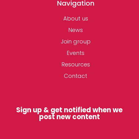
Navigation
About us
News
Join group
Events
Resources
Contact
Sign up & get notified when we
post new content