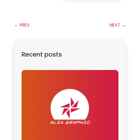
←
PREV
NEXT
→
Recent posts