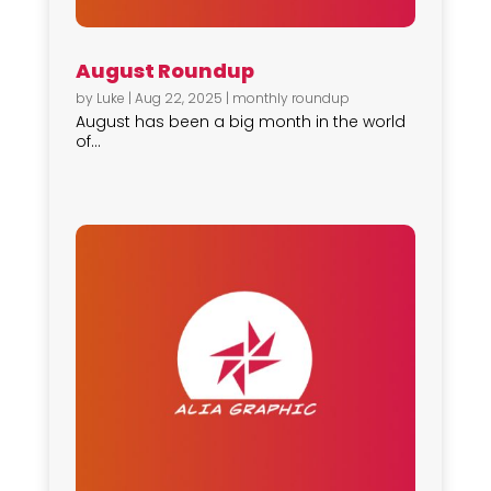
August Roundup
by
Luke
|
Aug 22, 2025
|
monthly roundup
August has been a big month in the world
of...