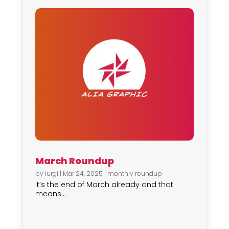
March Roundup
by
iurgi
|
Mar 24, 2025
|
monthly roundup
It’s the end of March already and that
means...