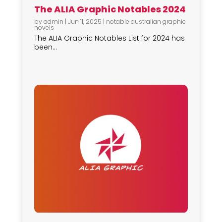
The ALIA Graphic Notables 2024
by
admin
|
Jun 11, 2025
|
notable australian graphic
novels
The ALIA Graphic Notables List for 2024 has
been...