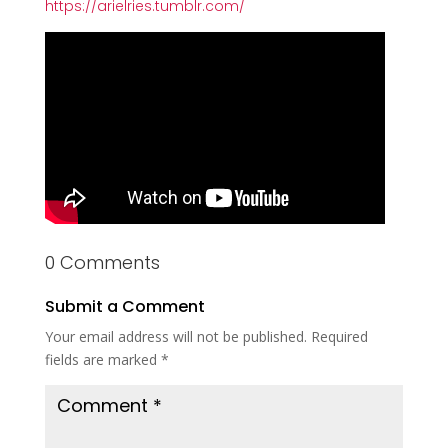
https://arielries.tumblr.com/
0 Comments
Submit a Comment
Your email address will not be published.
Required
fields are marked
*