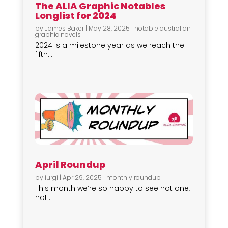
The ALIA Graphic Notables
Longlist for 2024
by
James Baker
|
May 28, 2025
|
notable australian
graphic novels
2024 is a milestone year as we reach the
fifth...
April Roundup
by
iurgi
|
Apr 29, 2025
|
monthly roundup
This month we’re so happy to see not one,
not...