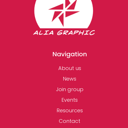
Navigation
About us
News
Join group
Events
Resources
Contact