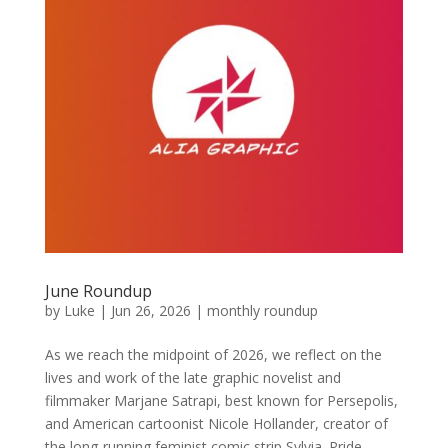
June Roundup
by
Luke
|
Jun 26, 2026
|
monthly roundup
As we reach the midpoint of 2026, we reflect on the
lives and work of the late graphic novelist and
filmmaker Marjane Satrapi, best known for Persepolis,
and American cartoonist Nicole Hollander, creator of
the long-running feminist comic strip Sylvia. Pride