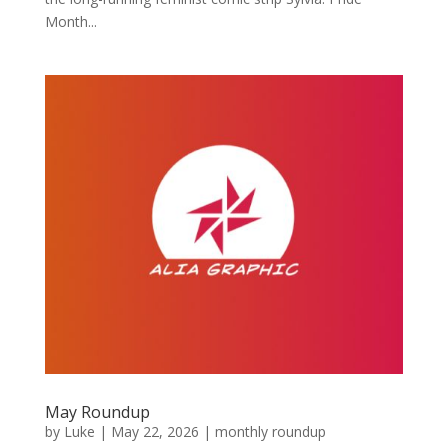
Month...
May Roundup
by
Luke
|
May 22, 2026
|
monthly roundup