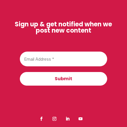
Sign up & get notified when we
post new content