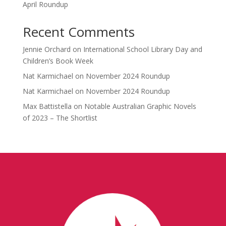
April Roundup
Recent Comments
Jennie Orchard
on
International School Library Day and
Children’s Book Week
Nat Karmichael
on
November 2024 Roundup
Nat Karmichael
on
November 2024 Roundup
Max Battistella
on
Notable Australian Graphic Novels
of 2023 – The Shortlist