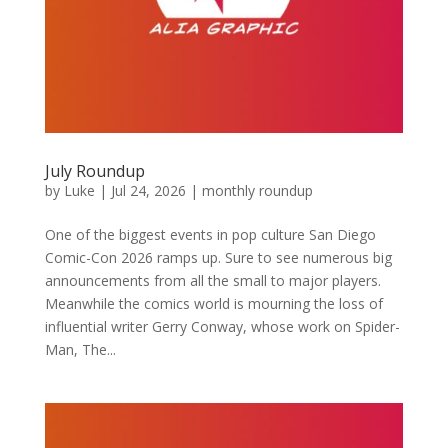
July Roundup
by
Luke
|
Jul 24, 2026
|
monthly roundup
One of the biggest events in pop culture San Diego
Comic-Con 2026 ramps up. Sure to see numerous big
announcements from all the small to major players.
Meanwhile the comics world is mourning the loss of
influential writer Gerry Conway, whose work on Spider-
Man, The...