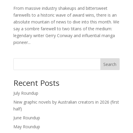
From massive industry shakeups and bittersweet
farewells to a historic wave of award wins, there is an
absolute mountain of news to dive into this month. We
say a sombre farewell to two titans of the medium:
legendary writer Gerry Conway and influential manga
pioneer...
Search
Recent Posts
July Roundup
New graphic novels by Australian creators in 2026 (first
half)
June Roundup
May Roundup