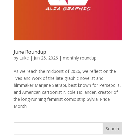
June Roundup
by
Luke
|
Jun 26, 2026
|
monthly roundup
As we reach the midpoint of 2026, we reflect on the
lives and work of the late graphic novelist and
filmmaker Marjane Satrapi, best known for Persepolis,
and American cartoonist Nicole Hollander, creator of
the long-running feminist comic strip Sylvia. Pride
Month...
Search