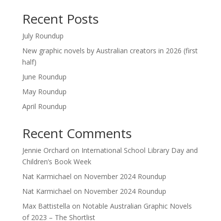
Recent Posts
July Roundup
New graphic novels by Australian creators in 2026 (first
half)
June Roundup
May Roundup
April Roundup
Recent Comments
Jennie Orchard
on
International School Library Day and
Children’s Book Week
Nat Karmichael
on
November 2024 Roundup
Nat Karmichael
on
November 2024 Roundup
Max Battistella
on
Notable Australian Graphic Novels
of 2023 – The Shortlist