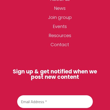
News
Join group
Events
Resources
Contact
Sign up & get notified when we
post new content