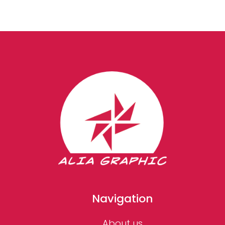
Navigation
About us