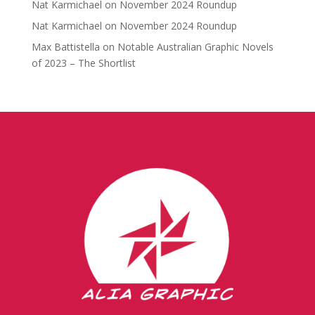
Nat Karmichael
on
November 2024 Roundup
Nat Karmichael
on
November 2024 Roundup
Max Battistella
on
Notable Australian Graphic Novels
of 2023 – The Shortlist