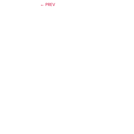
←
PREV