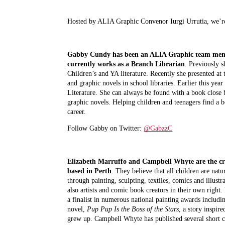
Hosted by ALIA Graphic Convenor Iurgi Urrutia, we’re 
Gabby Cundy
has been an ALIA Graphic team membe
currently works as a Branch Librarian
. Previously s
Children’s and YA literature. Recently she presented a
and graphic novels in school libraries. Earlier this yea
Literature. She can always be found with a book close 
graphic novels. Helping children and teenagers find a bo
career.
Follow Gabby on Twitter: 
@GabzzC
Elizabeth Marruffo and Campbell Whyte
are the c
based in Perth
. They believe that all children are natur
through painting, sculpting, textiles, comics and illus
also artists and comic book creators in their own right.
a finalist in numerous national painting awards includi
novel, 
Pup Pup Is the Boss of the Stars
, a story inspi
grew up. Campbell Whyte has published several short 