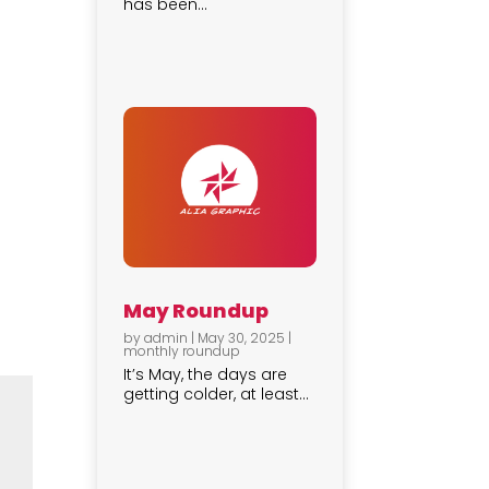
has been...
May Roundup
by
admin
|
May 30, 2025
|
monthly roundup
It’s May, the days are
getting colder, at least...