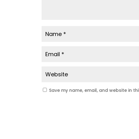
Save my name, email, and website in th