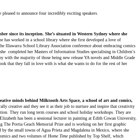
pleased to announce four incredibly exciting speakers.
r since its inception. She’s 
situated in Western Sydney where she 
he has worked in a school library where she first developed a love of 
t the Illawarra School Library Association conference about embracing comics 
r she  completed her Masters of Information Studies specialising in Children’s 
by with the majority of those being new release YA novels and Middle Grade 
ok that they fall in love with is what she wants to do for the rest of her 
reative minds behind Milktooth Arts Space, a school of art and comics, 
ally creative and they see it as their job to nurture and inspire that creativity 
tration. They run long term courses and school holiday workshops. They are 
 Elizabeth has been a sessional lecturer in painting at Edith Cowan University, 
ng The Portia Geach Memorial Prize and is working on her first graphic 
red by the small towns of Agua Prieta and Magdalena in Mexico, where she 
comics and two volumes of 
Home Time
 published by Top Shelf, which 