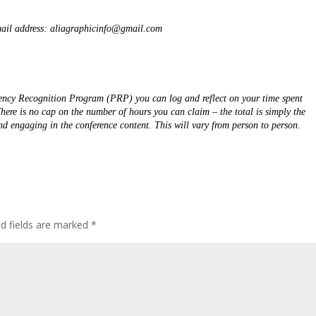
email address: aliagraphicinfo@gmail.com  
ncy Recognition Program (PRP) you can log and reflect on your time spent 
re is no cap on the number of hours you can claim – the total is simply the 
number of hours that you can spend actively learning and engaging in the conference content. This will vary from person to person. 
ed fields are marked
*