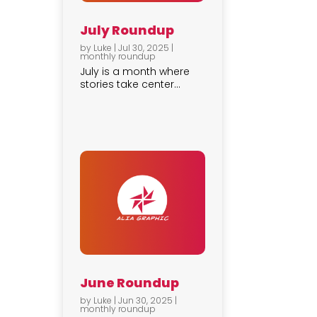
July Roundup
by
Luke
|
Jul 30, 2025
|
monthly roundup
July is a month where
stories take center...
June Roundup
by
Luke
|
Jun 30, 2025
|
monthly roundup