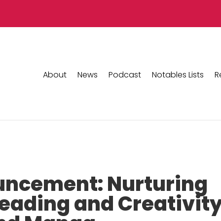
About
News
Podcast
Notables Lists
R
ncement: Nurturing
Reading and Creativit