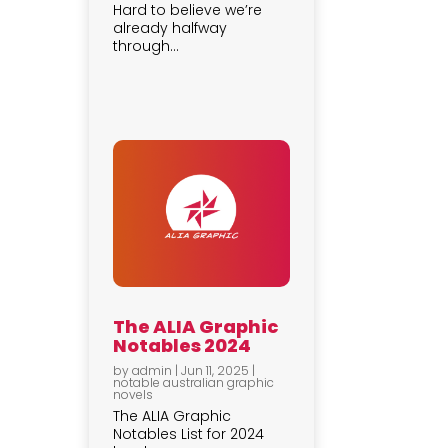
Hard to believe we’re
already halfway
through...
The ALIA Graphic
Notables 2024
by
admin
|
Jun 11, 2025
|
notable australian graphic
novels
The ALIA Graphic
Notables List for 2024