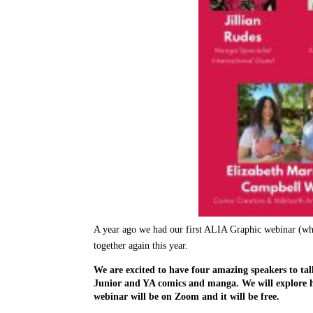
A year ago we had our first ALIA Graphic webinar (whic
together again this year.
We are excited to have four amazing speakers to tal
Junior and YA comics and manga. We will explore how
webinar will be on Zoom and it will be free.