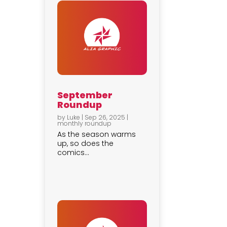
September
Roundup
by
Luke
|
Sep 26, 2025
|
monthly roundup
As the season warms
up, so does the
comics...