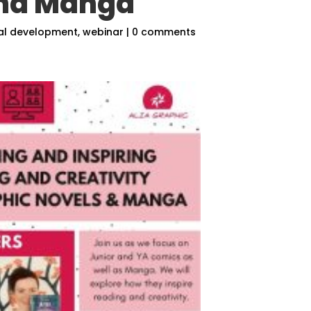
and Manga
al development
,
webinar
|
0 comments