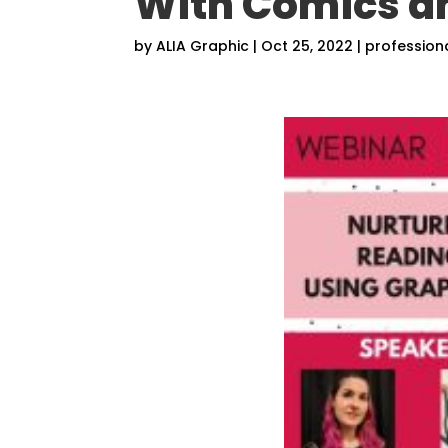
With Comics 
by
ALIA Graphic
|
Oct 25, 2022
|
profession