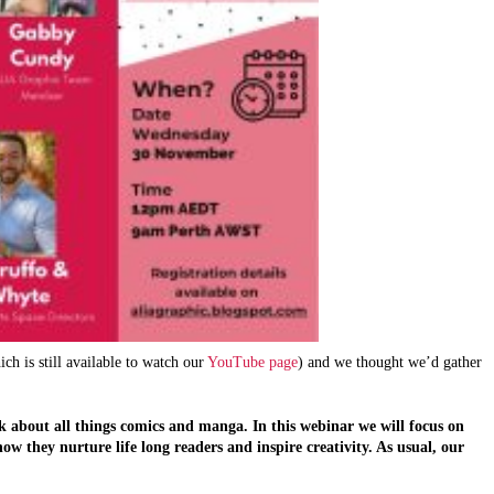
h is still available to watch our
YouTube page
) and we thought we’d gather
k about all things comics and manga. In this webinar we will focus on 
 they nurture life long readers and inspire creativity. As usual, our 