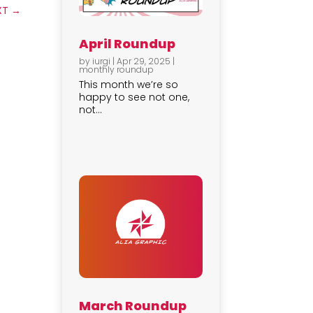
XT
→
April Roundup
by
iurgi
|
Apr 29, 2025
|
monthly roundup
This month we’re so
happy to see not one,
not...
March Roundup