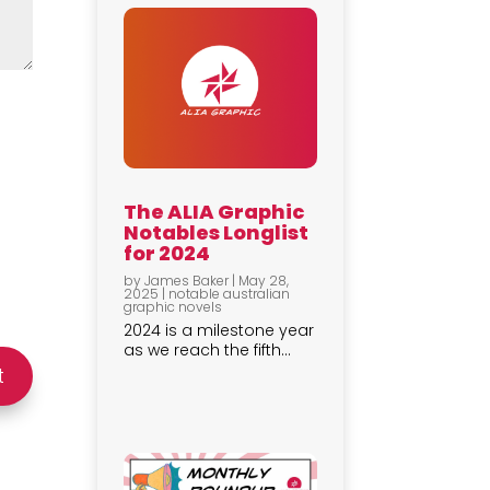
The ALIA Graphic
Notables Longlist
for 2024
by
James Baker
|
May 28,
2025
|
notable australian
graphic novels
2024 is a milestone year
as we reach the fifth...
t