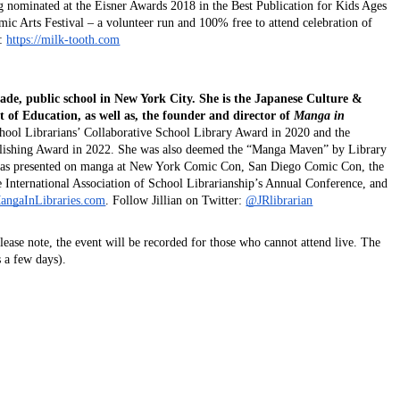
ng nominated at the Eisner Awards 2018 in the Best Publication for Kids Ages 
ic Arts Festival – a volunteer run and 100% free to attend celebration of 
: 
https://milk-tooth.com
grade, public school in New York City. She is the Japanese Culture & 
f Education, as well as, the founder and director of 
Manga in 
hool Librarians’ Collaborative School Library Award in 2020 and the 
blishing Award in 2022. She was also deemed the “Manga Maven” by Library 
 has presented on manga at New York Comic Con, San Diego Comic Con, the 
International Association of School Librarianship’s Annual Conference, and 
angaInLibraries.com
. Follow Jillian on Twitter:
@JRlibrarian
Please note, the event will be recorded for those who cannot attend live. The 
s a few days).