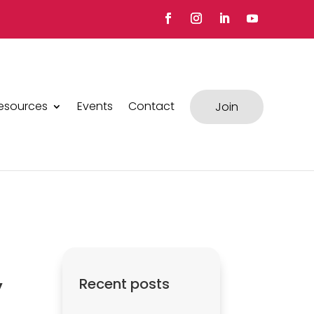
esources
Events
Contact
Join
y
Recent posts