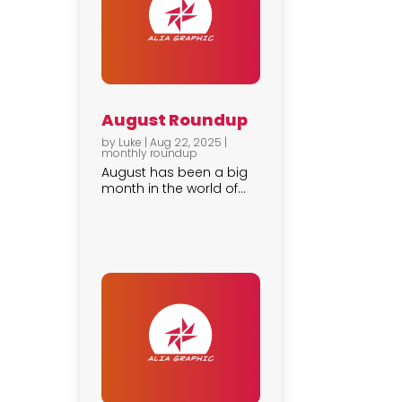
August Roundup
by
Luke
|
Aug 22, 2025
|
monthly roundup
August has been a big
month in the world of...