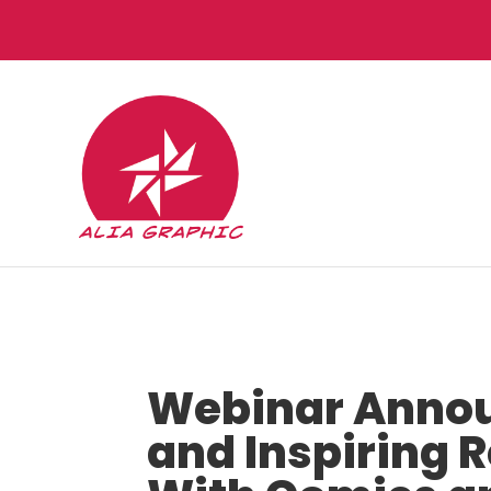
Webinar Annou
and Inspiring 