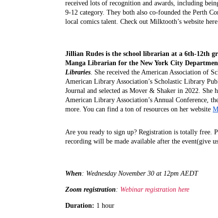
received lots of recognition and awards, including bei
9-12 category. They both also co-founded the Perth Com
local comics talent. Check out Milktooth’s website here
Jillian Rudes
is the school librarian at a 6th-12th 
Manga Librarian for the New York City Department o
Libraries
. She received the American Association of Sc
American Library Association’s Scholastic Library Pu
Journal and selected as Mover & Shaker in 2022. She
American Library Association’s Annual Conference, the 
more. You can find a ton of resources on her website
M
A
re you ready to sign up? Registration is totally free. 
recording will be made available after the event(give u
When
: Wednesday November 30 at 
12pm AEDT
Zoom registration
: 
Webinar registration here
Duration: 
1 hour