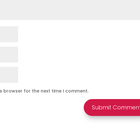
is browser for the next time I comment.
Submit Commen