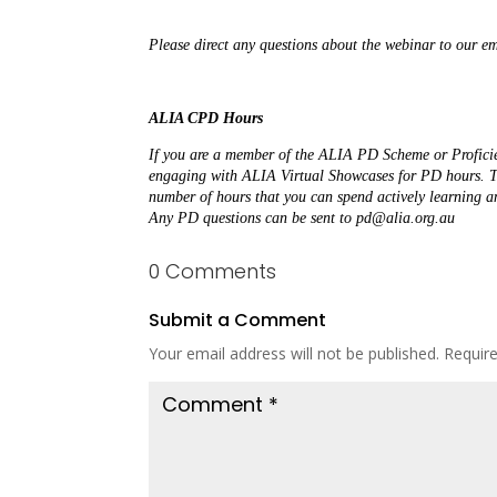
Please direct any questions about the webinar to our 
ALIA CPD Hours
If you are a member of the ALIA PD Scheme or Proficie
engaging with ALIA Virtual Showcases for PD hours. The
Any PD questions can be sent to pd@alia.org.au
0 Comments
Submit a Comment
Your email address will not be published.
Requir