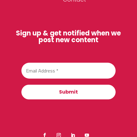
Sign up & get notified when we
post new content