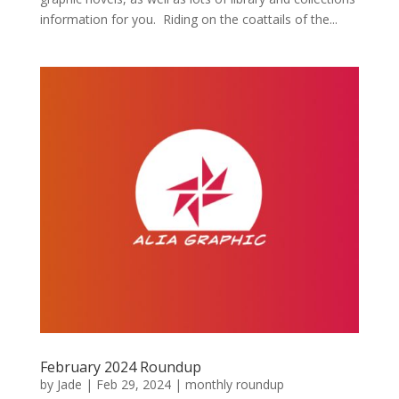
information for you. Riding on the coattails of the...
February 2024 Roundup
by
Jade
|
Feb 29, 2024
|
monthly roundup