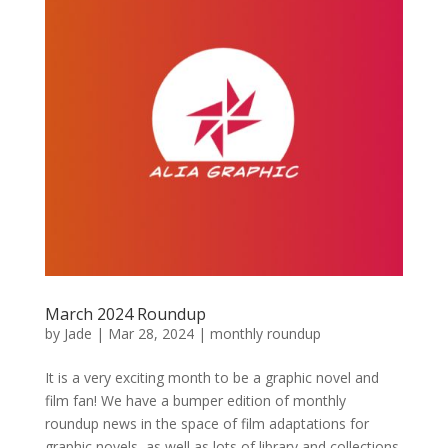
March 2024 Roundup
by
Jade
|
Mar 28, 2024
|
monthly roundup
It is a very exciting month to be a graphic novel and
film fan! We have a bumper edition of monthly
roundup news in the space of film adaptations for
graphic novels, as well as lots of library and collections