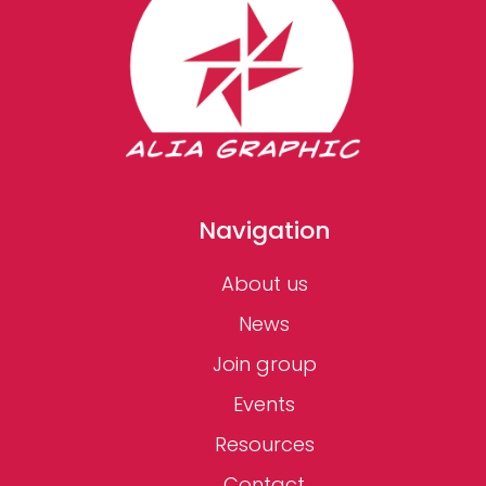
Navigation
About us
News
Join group
Events
Resources
Contact