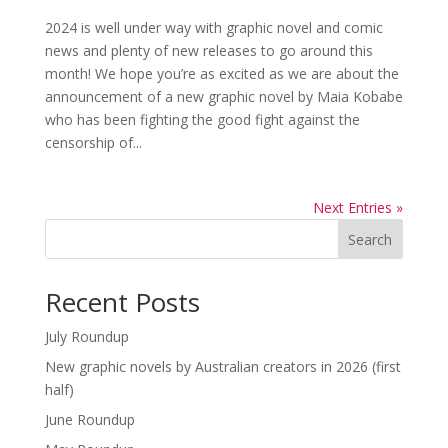
2024 is well under way with graphic novel and comic
news and plenty of new releases to go around this
month! We hope you’re as excited as we are about the
announcement of a new graphic novel by Maia Kobabe
who has been fighting the good fight against the
censorship of...
Next Entries »
Search
Recent Posts
July Roundup
New graphic novels by Australian creators in 2026 (first
half)
June Roundup