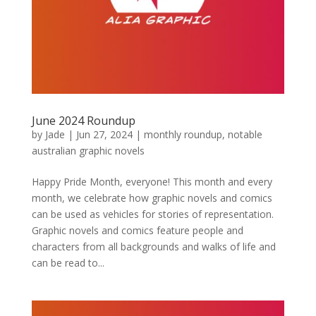
June 2024 Roundup
by
Jade
|
Jun 27, 2024
|
monthly roundup
,
notable
australian graphic novels
Happy Pride Month, everyone! This month and every
month, we celebrate how graphic novels and comics
can be used as vehicles for stories of representation.
Graphic novels and comics feature people and
characters from all backgrounds and walks of life and
can be read to...