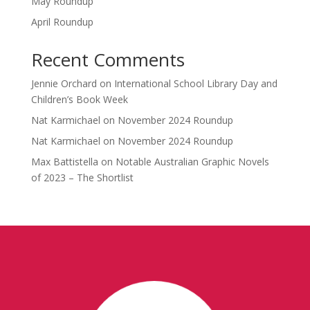
May Roundup
April Roundup
Recent Comments
Jennie Orchard
on
International School Library Day and
Children’s Book Week
Nat Karmichael
on
November 2024 Roundup
Nat Karmichael
on
November 2024 Roundup
Max Battistella
on
Notable Australian Graphic Novels
of 2023 – The Shortlist