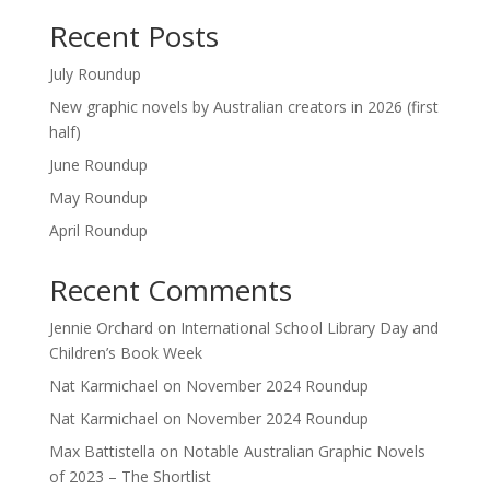
Recent Posts
July Roundup
New graphic novels by Australian creators in 2026 (first
half)
June Roundup
May Roundup
April Roundup
Recent Comments
Jennie Orchard
on
International School Library Day and
Children’s Book Week
Nat Karmichael
on
November 2024 Roundup
Nat Karmichael
on
November 2024 Roundup
Max Battistella
on
Notable Australian Graphic Novels
of 2023 – The Shortlist