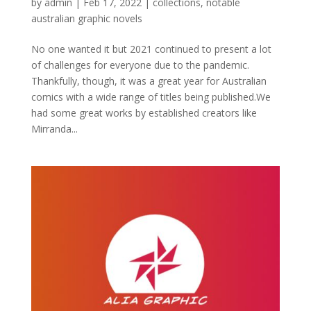
by
admin
|
Feb 17, 2022
|
collections
,
notable
australian graphic novels
No one wanted it but 2021 continued to present a lot
of challenges for everyone due to the pandemic.
Thankfully, though, it was a great year for Australian
comics with a wide range of titles being published.We
had some great works by established creators like
Mirranda...