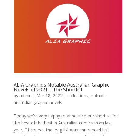
ALIA Graphic’s Notable Australian Graphic
Novels of 2021 – The Shortlist
by
admin
|
Mar 18, 2022
|
collections
,
notable
australian graphic novels
Today we’re very happy to announce our shortlist for
the best of the best in Australian comics from last
year. Of course, the long list was announced last