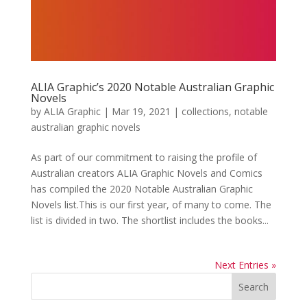
ALIA Graphic’s 2020 Notable Australian Graphic
Novels
by
ALIA Graphic
|
Mar 19, 2021
|
collections
,
notable
australian graphic novels
As part of our commitment to raising the profile of
Australian creators ALIA Graphic Novels and Comics
has compiled the 2020 Notable Australian Graphic
Novels list.This is our first year, of many to come. The
list is divided in two. The shortlist includes the books...
Next Entries »
Search