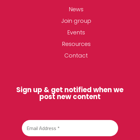
News
Join group
Events
Resources
Contact
Sign up & get notified when we
post new content