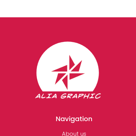
Navigation
About us