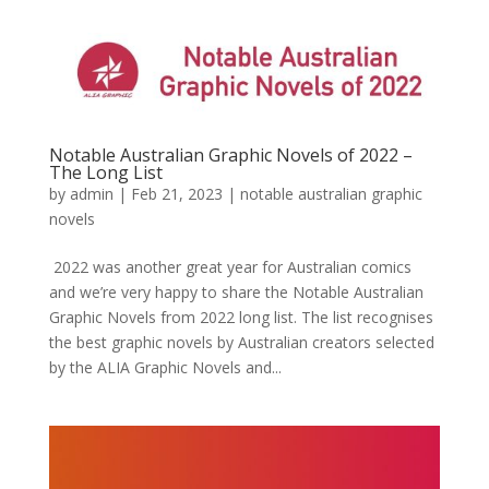
Notable Australian Graphic Novels of 2022 –
The Long List
by
admin
|
Feb 21, 2023
|
notable australian graphic
novels
2022 was another great year for Australian comics
and we’re very happy to share the Notable Australian
Graphic Novels from 2022 long list. The list recognises
the best graphic novels by Australian creators selected
by the ALIA Graphic Novels and...