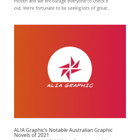
month and we encourage everyone to check it
out. We’re fortunate to be seeing lots of great...
ALIA Graphic’s Notable Australian Graphic
Novels of 2021