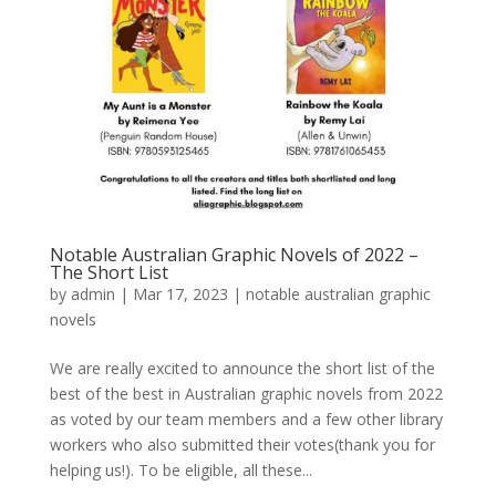
Notable Australian Graphic Novels of 2022 –
The Short List
by
admin
|
Mar 17, 2023
|
notable australian graphic
novels
We are really excited to announce the short list of the
best of the best in Australian graphic novels from 2022
as voted by our team members and a few other library
workers who also submitted their votes(thank you for
helping us!). To be eligible, all these...