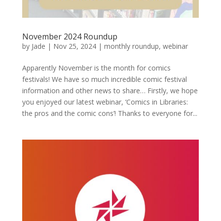
November 2024 Roundup
by
Jade
|
Nov 25, 2024
|
monthly roundup
,
webinar
Apparently November is the month for comics
festivals! We have so much incredible comic festival
information and other news to share… Firstly, we hope
you enjoyed our latest webinar, ‘Comics in Libraries:
the pros and the comic cons’! Thanks to everyone for...