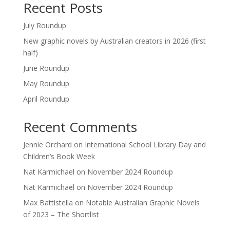
Recent Posts
July Roundup
New graphic novels by Australian creators in 2026 (first
half)
June Roundup
May Roundup
April Roundup
Recent Comments
Jennie Orchard
on
International School Library Day and
Children’s Book Week
Nat Karmichael
on
November 2024 Roundup
Nat Karmichael
on
November 2024 Roundup
Max Battistella
on
Notable Australian Graphic Novels
of 2023 – The Shortlist