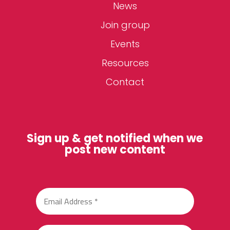
News
Join group
Events
Resources
Contact
Sign up & get notified when we
post new content