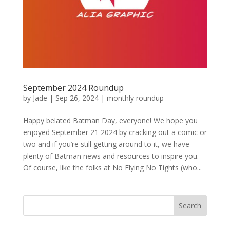
September 2024 Roundup
by
Jade
|
Sep 26, 2024
|
monthly roundup
Happy belated Batman Day, everyone! We hope you
enjoyed September 21 2024 by cracking out a comic or
two and if you’re still getting around to it, we have
plenty of Batman news and resources to inspire you.
Of course, like the folks at No Flying No Tights (who...
Search