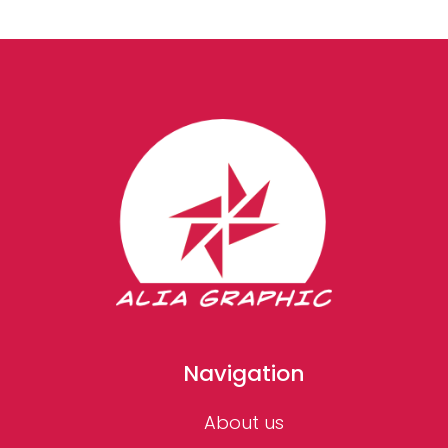
Navigation
About us