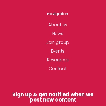
Navigation
About us
News
Join group
Events
Resources
Contact
Sign up & get notified when we
post new content