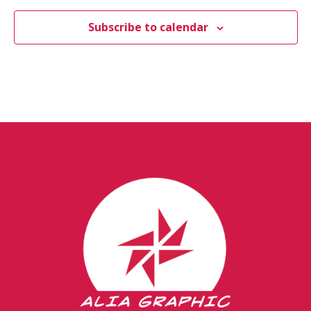
Subscribe to calendar