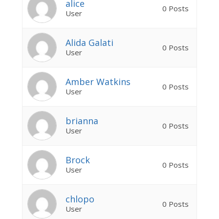
alice
0 Posts
User
Alida Galati
0 Posts
User
Amber Watkins
0 Posts
User
brianna
0 Posts
User
Brock
0 Posts
User
chlopo
0 Posts
User