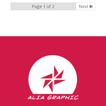
Page 1 of 2
Next