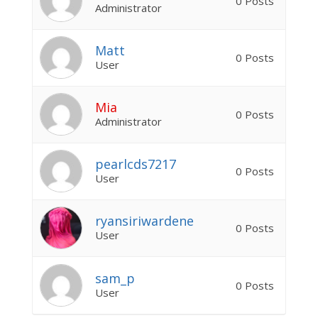
0 Posts
Administrator
Matt
0 Posts
User
Mia
0 Posts
Administrator
pearlcds7217
0 Posts
User
ryansiriwardene
0 Posts
User
sam_p
0 Posts
User