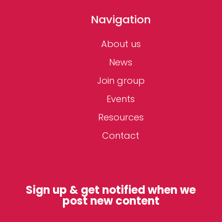
Navigation
About us
News
Join group
Events
Resources
Contact
Sign up & get notified when we
post new content