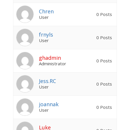
Chren
0 Posts
User
frnyls
0 Posts
User
ghadmin
0 Posts
Administrator
Jess.RC
0 Posts
User
joannak
0 Posts
User
Luke