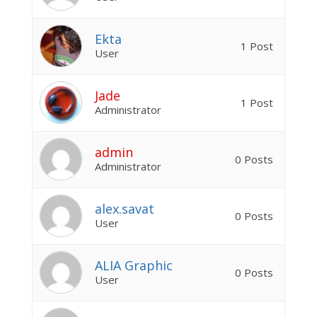
Ekta
1 Post
User
Jade
1 Post
Administrator
admin
0 Posts
Administrator
alex.savat
0 Posts
User
ALIA Graphic
0 Posts
User