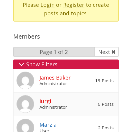
-
Please
Login
or
Register
to create
You
posts and topics.
are
here:
Members
Page 1 of 2
Next
Show Filters
James Baker
13 Posts
Administrator
iurgi
6 Posts
Administrator
Marzia
2 Posts
User