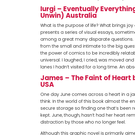
Iurgi – Eventually Everythin
Unwin) Australia
What is the purpose of life? What brings 
presents a series of visual essays, sometim
among a great many disparate questions. 
from the small and intimate to the big ques
the power of comics to be incredibly relata
universal. I laughed, I cried, was moved a
lanes I hadn’t visited for a long time. An a
James – The Faint of Heart 
USA
One day June comes across a heart in a jar. 
think. In the world of this book almost the 
secure storage so finding one that’s been 
kept. June, though, hasn’t had her heart re
distraction by those who no longer feel.
Although this graphic novel is primarily aime