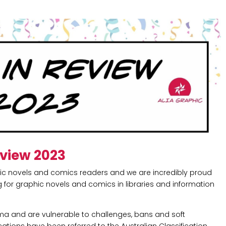
eview 2023
hic novels and comics readers and we are incredibly proud
for graphic novels and comics in libraries and information
gma and are vulnerable to challenges, bans and soft
lications have been referred to the Australian Classification