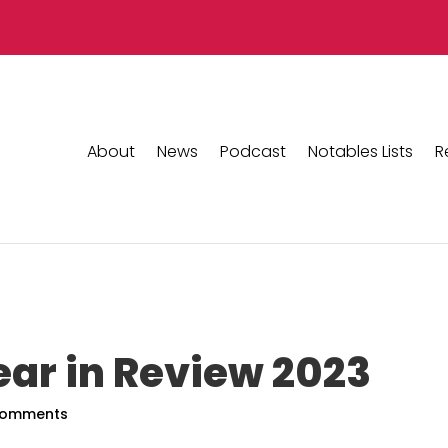
About
News
Podcast
Notables Lists
R
ear in Review 2023
comments