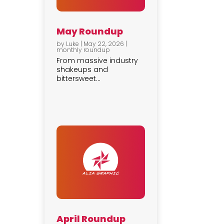
May Roundup
by
Luke
|
May 22, 2026
|
monthly roundup
From massive industry
shakeups and
bittersweet...
April Roundup