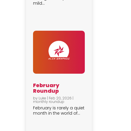
mild...
February
Roundup
by
Luke
|
Feb 20, 2026
|
monthly roundup
February is rarely a quiet
month in the world of...