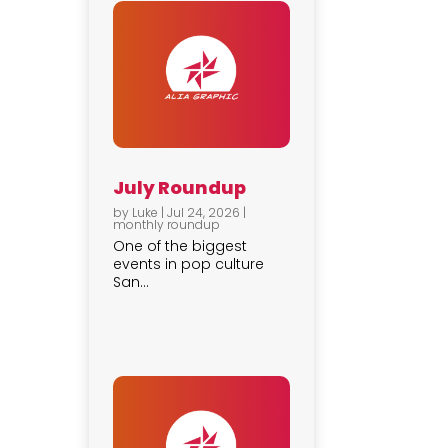
July Roundup
by
Luke
|
Jul 24, 2026
|
monthly roundup
One of the biggest
events in pop culture
San...