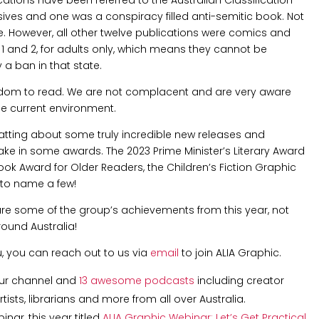
ves and one was a conspiracy filled anti-semitic book. Not
. However, all other twelve publications were comics and
1 and 2, for adults only, which means they cannot be
 a ban in that state.
edom to read. We are not complacent and are very aware
he current environment.
tting about some truly incredible new releases and
ake in some awards. The 2023 Prime Minister’s Literary Award
Book Award for Older Readers, the Children’s Fiction Graphic
 to name a few!
hare some of the group’s achievements from this year, not
round Australia!
u, you can reach out to us via
email
to join ALIA Graphic.
ur channel and
13 awesome podcasts
including creator
ists, librarians and more from all over Australia.
nar, this year titled
ALIA Graphic Webinar: Let’s Get Practical
,