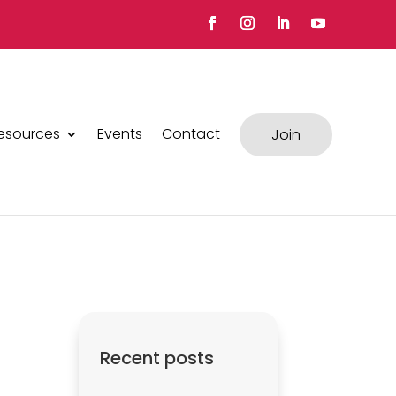
esources
Events
Contact
Join
Recent posts