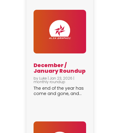
December /
January Roundup
by
Luke
|
Jan 23, 2026
|
monthly roundup
The end of the year has
come and gone, and...