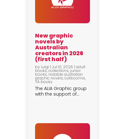
New graphic
novels by
Australian
creators in 2026
(first half)
by
iurgi
|
Jul 10, 2026
|
adult
books
,
collections
,
junior
books
,
notable australian
graphic novels
,
ozlibcomix
,
YA books
The ALIA Graphic group
with the support of...