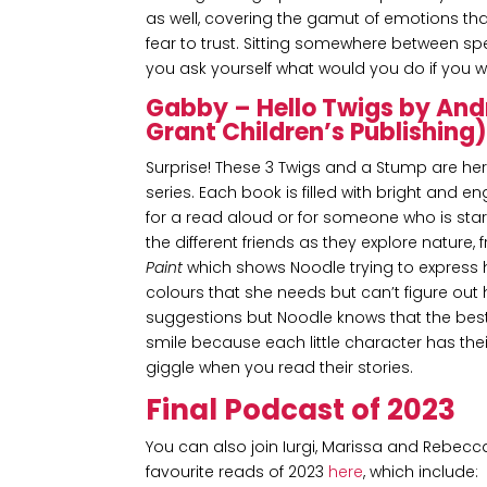
as well, covering the gamut of emotions tha
fear to trust. Sitting somewhere between spe
you ask yourself what would you do if you we
Gabby – Hello Twigs by An
Grant Children’s Publishing
Surprise! These 3 Twigs and a Stump are he
series. Each book is filled with bright and e
for a read aloud or for someone who is star
the different friends as they explore nature,
Paint
which shows Noodle trying to express her
colours that she needs but can’t figure out
suggestions but Noodle knows that the best 
smile because each little character has thei
giggle when you read their stories.
Final Podcast of 2023
You can also join Iurgi, Marissa and Rebecc
favourite reads of 2023
here
, which include: