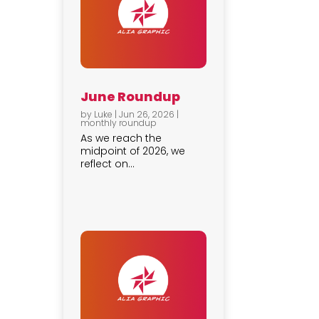
June Roundup
by
Luke
|
Jun 26, 2026
|
monthly roundup
As we reach the
midpoint of 2026, we
reflect on...