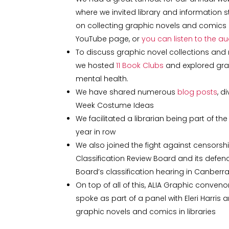
where we invited library and information
on collecting graphic novels and comics in
YouTube page, or
you can listen to the a
To discuss graphic novel collections and 
we hosted
11 Book Clubs
and explored gra
mental health.
We have shared numerous
blog posts
, d
Week Costume Ideas
We facilitated a librarian being part of t
year in row
We also joined the fight against censorshi
Classification Review Board and its defe
Board’s classification hearing in Canberr
On top of all of this, ALIA Graphic conveno
spoke as part of a panel with Eleri Harris
graphic novels and comics in libraries