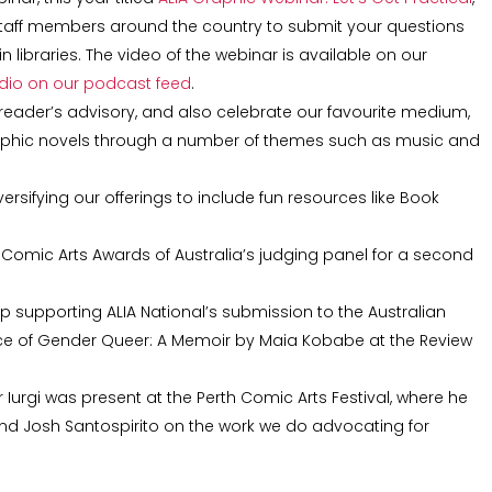
 staff members around the country to submit your questions
 libraries. The video of the webinar is available on our
udio on our podcast feed
.
reader’s advisory, and also celebrate our favourite medium,
phic novels through a number of themes such as music and
iversifying our offerings to include fun resources like Book
he Comic Arts Awards of Australia’s judging panel for a second
p supporting ALIA National’s submission to the Australian
nce of Gender Queer: A Memoir by Maia Kobabe at the Review
a
r Iurgi was present at the Perth Comic Arts Festival, where he
 and Josh Santospirito on the work we do advocating for