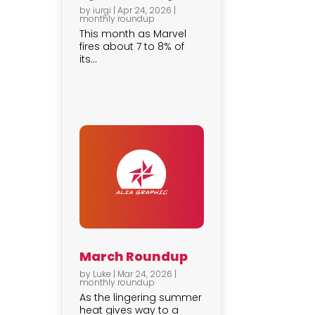
by
iurgi
|
Apr 24, 2026
|
monthly roundup
This month as Marvel
fires about 7 to 8% of
its...
March Roundup
by
Luke
|
Mar 24, 2026
|
monthly roundup
As the lingering summer
heat gives way to a