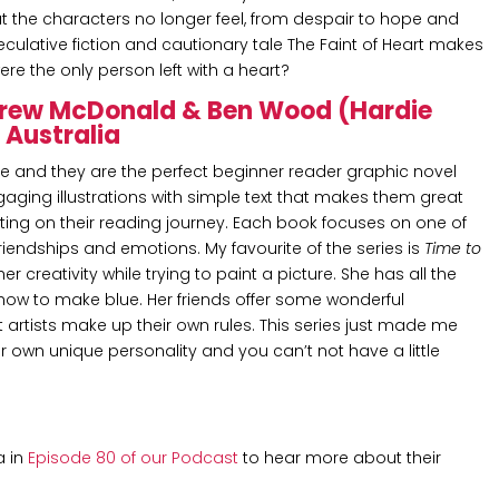
t the characters no longer feel, from despair to hope and
culative fiction and cautionary tale The Faint of Heart makes
re the only person left with a heart?
drew McDonald & Ben Wood (Hardie
) Australia
re and they are the perfect beginner reader graphic novel
ngaging illustrations with simple text that makes them great
ting on their reading journey. Each book focuses on one of
 friendships and emotions. My favourite of the series is
Time to
 creativity while trying to paint a picture. She has all the
 how to make blue. Her friends offer some wonderful
artists make up their own rules. This series just made me
r own unique personality and you can’t not have a little
a in
Episode 80 of our Podcast
to hear more about their