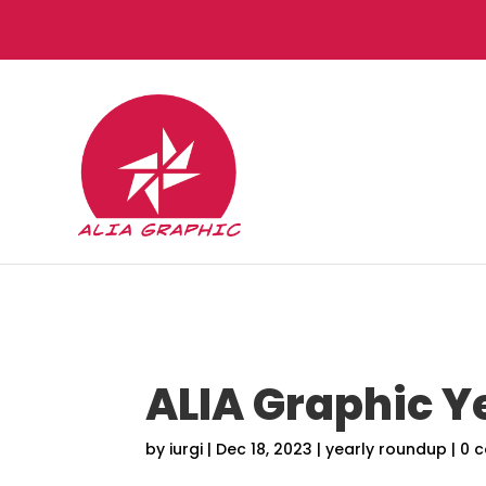
ALIA Graphic Y
by
iurgi
|
Dec 18, 2023
|
yearly roundup
|
0 