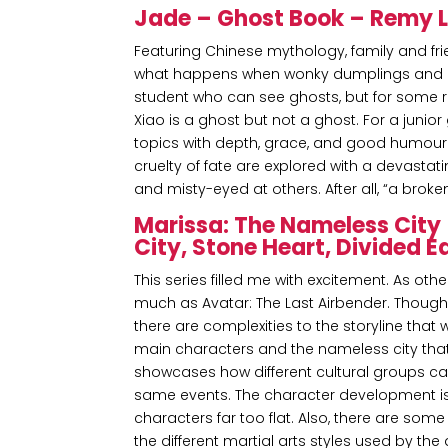
Jade – Ghost Book – Remy La
Featuring Chinese mythology, family and fr
what happens when wonky dumplings and a lit
student who can see ghosts, but for some r
Xiao is a ghost but not a ghost. For a junio
topics with depth, grace, and good humou
cruelty of fate are explored with a devastati
and misty-eyed at others. After all, “a brok
Marissa: The Nameless City 
City, Stone Heart, Divided 
This series filled me with excitement. As othe
much as Avatar: The Last Airbender. Thoug
there are complexities to the storyline that 
main characters and the nameless city that t
showcases how different cultural groups ca
same events. The character development is
characters far too flat. Also, there are so
the different martial arts styles used by the 