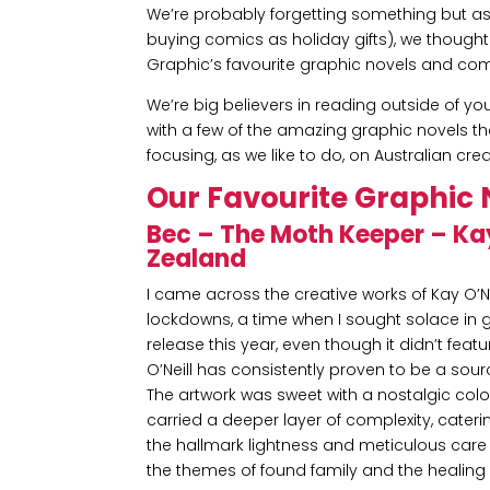
We’re probably forgetting something but a
buying comics as holiday gifts), we thought w
Graphic’s favourite graphic novels and com
We’re big believers in reading outside of yo
with a few of the amazing graphic novels th
focusing, as we like to do, on Australian crea
Our Favourite Graphic 
Bec – The Moth Keeper – Ka
Zealand
I came across the creative works of Kay O’N
lockdowns, a time when I sought solace in ge
release this year, even though it didn’t fea
O’Neill has consistently proven to be a sourc
The artwork was sweet with a nostalgic colour
carried a deeper layer of complexity, cateri
the hallmark lightness and meticulous care th
the themes of found family and the healing