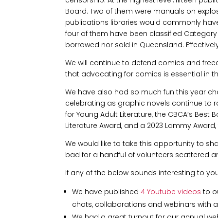
Board. Two of them were manuals on explosi
publications libraries would commonly have
four of them have been classified Category 
borrowed nor sold in Queensland. Effectively
We will continue to defend comics and fre
that advocating for comics is essential in t
We have also had so much fun this year cha
celebrating as graphic novels continue to r
for Young Adult Literature, the CBCA’s Best 
Literature Award, and a 2023 Lammy Award,
We would like to take this opportunity to s
bad for a handful of volunteers scattered a
If any of the below sounds interesting to yo
We have published
4 Youtube videos
to o
chats, collaborations and webinars with art
We had a great turnout for our annual webi