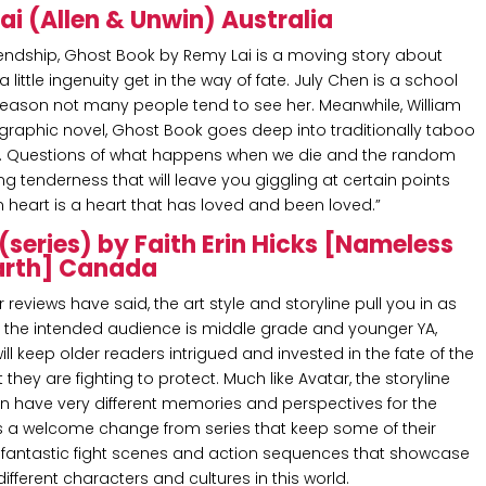
i (Allen & Unwin) Australia
iendship, Ghost Book by Remy Lai is a moving story about
tle ingenuity get in the way of fate. July Chen is a school
eason not many people tend to see her. Meanwhile, William
r graphic novel, Ghost Book goes deep into traditionally taboo
r. Questions of what happens when we die and the random
ng tenderness that will leave you giggling at certain points
en heart is a heart that has loved and been loved.”
(series) by Faith Erin Hicks [Nameless
Earth] Canada
r reviews have said, the art style and storyline pull you in as
h the intended audience is middle grade and younger YA,
will keep older readers intrigued and invested in the fate of the
hey are fighting to protect. Much like Avatar, the storyline
n have very different memories and perspectives for the
 a welcome change from series that keep some of their
me fantastic fight scenes and action sequences that showcase
different characters and cultures in this world.