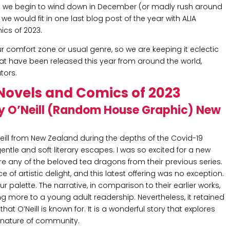
s we begin to wind down in December (or madly rush around
e would fit in one last blog post of the year with ALIA
ics of 2023.
ur comfort zone or usual genre, so we are keeping it eclectic
at have been released this year from around the world,
tors.
Novels and Comics of 2023
y O’Neill (Random House Graphic) New
eill from New Zealand during the depths of the Covid-19
ntle and soft literary escapes. I was so excited for a new
ture any of the beloved tea dragons from their previous series.
e of artistic delight, and this latest offering was no exception.
 palette. The narrative, in comparison to their earlier works,
ng more to a young adult readership. Nevertheless, it retained
at O’Neill is known for. It is a wonderful story that explores
 nature of community.