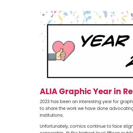
ALIA Graphic Year in R
2023 has been an interesting year for grap
to share the work we have done advocating 
institutions.
Unfortunately, comics continue to face sti
censorship. At the highest level, fifteen pub