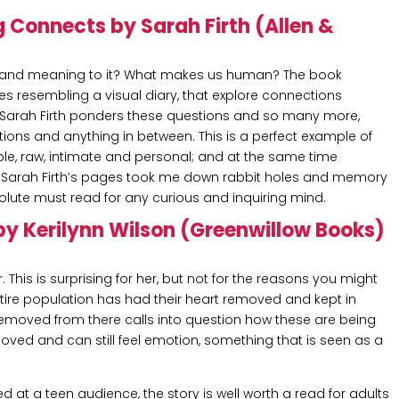
g Connects by Sarah Firth (Allen &
joy and meaning to it? What makes us human? The book
es resembling a visual diary, that explore connections
Sarah Firth ponders these questions and so many more,
tions and anything in between. This is a perfect example of
ble, raw, intimate and personal; and at the same time
nd Sarah Firth’s pages took me down rabbit holes and memory
bsolute must read for any curious and inquiring mind.
by Kerilynn Wilson (Greenwillow Books)
This is surprising for her, but not for the reasons you might
entire population has had their heart removed and kept in
removed from there calls into question how these are being
moved and can still feel emotion, something that is seen as a
d at a teen audience, the story is well worth a read for adults