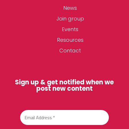
News
Join group
Events
Resources
Contact
Sign up & get notified when we
post new content