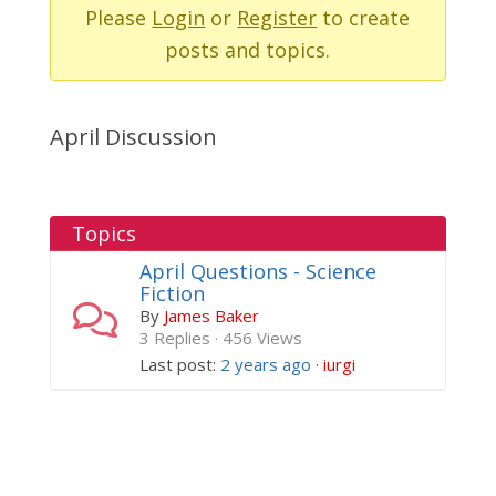
-
Please
Login
or
Register
to create
You
posts and topics.
are
here:
April Discussion
Topics
April Questions - Science
Fiction
By
James Baker
3 Replies · 456 Views
Last post:
2 years ago
·
iurgi