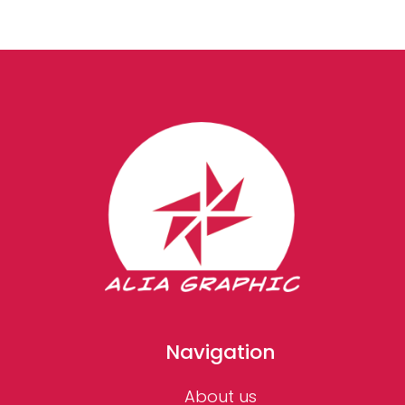
Navigation
About us