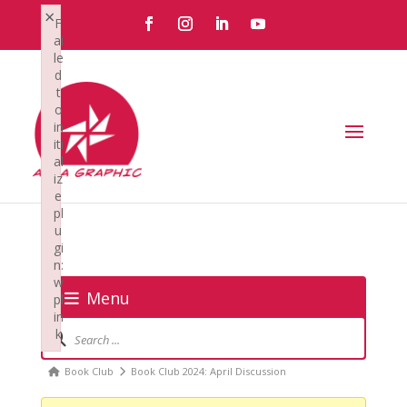
×
F
ai
le
d
t
o
in
iti
al
iz
e
pl
u
gi
n:
w
Menu
pl
in
Forum
k
Navigation
Failed to initialize plugin: wplink
Forum
Book Club
Book Club 2024: April Discussion
breadcrumbs