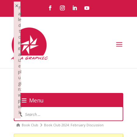
×
F
ai
le
d
t
o
in
iti
al
iz
e
pl
u
gi
n:
w
Menu
pl
in
Forum
k
Navigation
Failed to initialize plugin: wplink
Forum
Book Club
Book Club 2024: February Discussion
breadcrumbs