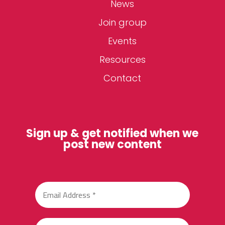
News
Join group
Events
Resources
Contact
Sign up & get notified when we
post new content