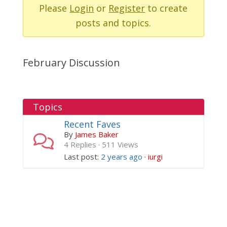
-
Please
Login
or
Register
to create
You
posts and topics.
are
here:
February Discussion
Topics
Recent Faves
By
James Baker
4 Replies · 511 Views
Last post:
2 years ago
·
iurgi