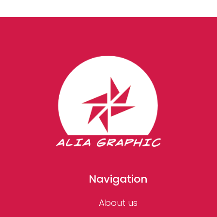
Navigation
About us