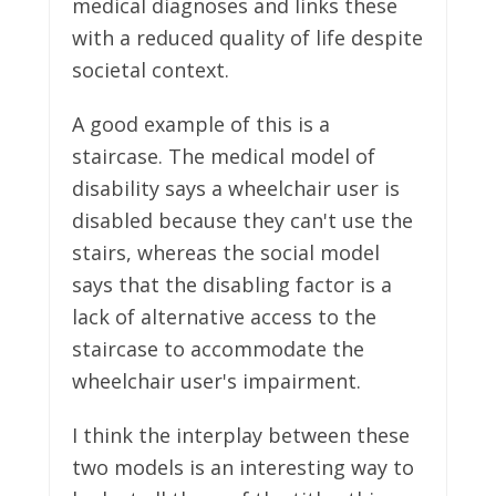
medical diagnoses and links these
with a reduced quality of life despite
societal context.
A good example of this is a
staircase. The medical model of
disability says a wheelchair user is
disabled because they can't use the
stairs, whereas the social model
says that the disabling factor is a
lack of alternative access to the
staircase to accommodate the
wheelchair user's impairment.
I think the interplay between these
two models is an interesting way to