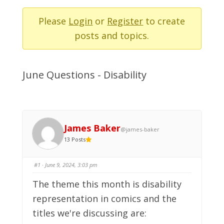
-
You
Please
Login
or
Register
to create
are
posts and topics.
here:
June Questions - Disability
James Baker
@james-baker
13 Posts
#1
· June 9, 2024, 3:03 pm
The theme this month is disability
representation in comics and the
titles we're discussing are: