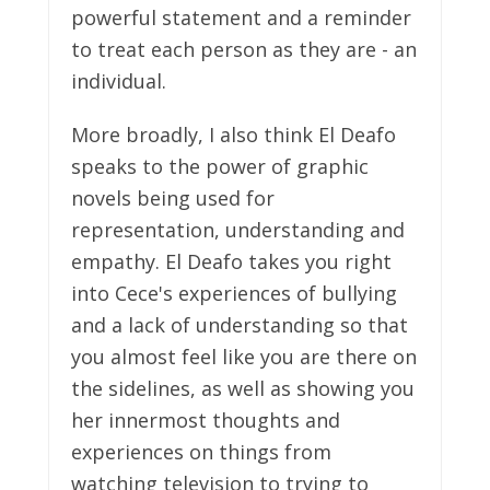
powerful statement and a reminder
to treat each person as they are - an
individual.
More broadly, I also think El Deafo
speaks to the power of graphic
novels being used for
representation, understanding and
empathy. El Deafo takes you right
into Cece's experiences of bullying
and a lack of understanding so that
you almost feel like you are there on
the sidelines, as well as showing you
her innermost thoughts and
experiences on things from
watching television to trying to