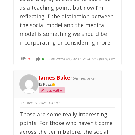
as a teaching point, but now I’m
reflecting if the distinction between
the social model and the medical
model is something we should be
incorporating or considering more.
C
C
0
0
Last edited on June 12, 2024, 5:57 pm by
Ekta
l
l
i
i
c
c
k
k
f
f
James Baker
@james-baker
o
o
r
r
13 Posts
t
t
h
h
Topic Author
u
u
m
m
b
b
s
s
#4
· June 17, 2024, 1:31 pm
d
u
o
p
w
.
Those are some really interesting
n
.
points. For those who haven't come
across the term before, the social