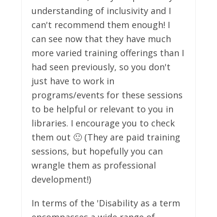
understanding of inclusivity and I
can't recommend them enough! I
can see now that they have much
more varied training offerings than I
had seen previously, so you don't
just have to work in
programs/events for these sessions
to be helpful or relevant to you in
libraries. I encourage you to check
them out 🙂 (They are paid training
sessions, but hopefully you can
wrangle them as professional
development!)
In terms of the 'Disability as a term
encompasses a wide range of