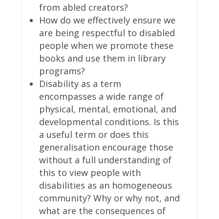
from abled creators?
How do we effectively ensure we
are being respectful to disabled
people when we promote these
books and use them in library
programs?
Disability as a term
encompasses a wide range of
physical, mental, emotional, and
developmental conditions. Is this
a useful term or does this
generalisation encourage those
without a full understanding of
this to view people with
disabilities as an homogeneous
community? Why or why not, and
what are the consequences of