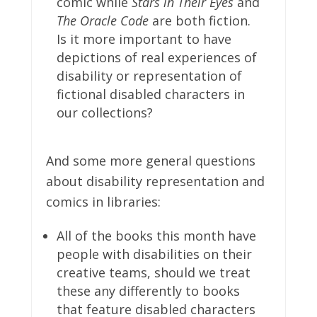
comic while
Stars in Their Eyes
and
The Oracle Code
are both fiction.
Is it more important to have
depictions of real experiences of
disability or representation of
fictional disabled characters in
our collections?
And some more general questions
about disability representation and
comics in libraries:
All of the books this month have
people with disabilities on their
creative teams, should we treat
these any differently to books
that feature disabled characters