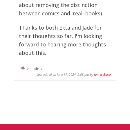
about removing the distinction
between comics and 'real' books)
Thanks to both Ekta and Jade for
their thoughts so far, I'm looking
forward to hearing more thoughts
about this.
C
C
0
0
l
l
Last edited on June 17, 2024, 2:08 pm by
James Baker
i
i
c
c
k
k
f
f
o
o
r
r
t
t
h
h
u
u
m
m
b
b
s
s
d
u
o
p
w
.
n
.