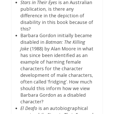
Stars in Their Eyes
is an Australian
publication, is there any
difference in the depiction of
disability in this book because of
this?
Barbara Gordon initially became
disabled in
Batman: The Killing
Joke
(1988) by Alan Moore in what
has since been identified as an
example of harming female
characters for the character
development of male characters,
often called ‘fridging’. How much
should this inform how we view
Barbara Gordon as a disabled
character?
El Deafo
is an autobiographical