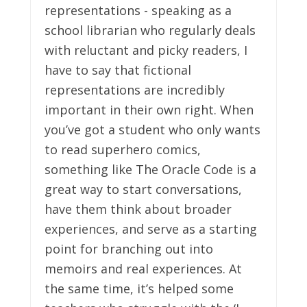
representations - speaking as a
school librarian who regularly deals
with reluctant and picky readers, I
have to say that fictional
representations are incredibly
important in their own right. When
you’ve got a student who only wants
to read superhero comics,
something like The Oracle Code is a
great way to start conversations,
have them think about broader
experiences, and serve as a starting
point for branching out into
memoirs and real experiences. At
the same time, it’s helped some