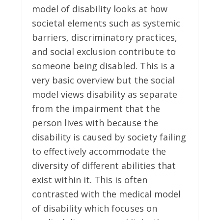
model of disability looks at how
societal elements such as systemic
barriers, discriminatory practices,
and social exclusion contribute to
someone being disabled. This is a
very basic overview but the social
model views disability as separate
from the impairment that the
person lives with because the
disability is caused by society failing
to effectively accommodate the
diversity of different abilities that
exist within it. This is often
contrasted with the medical model
of disability which focuses on