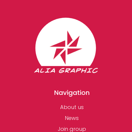
Navigation
About us
News
Join group