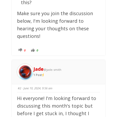
this?
Make sure you join the discussion
below, I'm looking forward to
hearing your thoughts on these
questions!
C
C
0
0
l
l
i
i
c
c
k
k
f
f
o
o
Jade
@jade-smith
r
r
t
t
1 Post
h
h
u
u
m
m
b
b
s
s
#2
· June 10, 2024, 9:56 am
d
u
o
p
w
.
Hi everyone! I'm looking forward to
n
.
discussing this month's topic but
before I get stuck in, I thought I