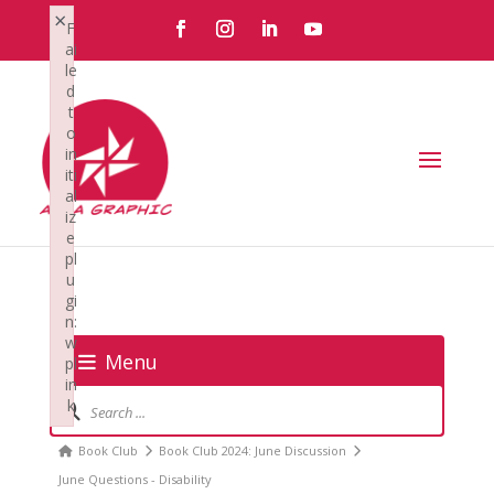
×
F
ai
le
d
t
o
in
iti
al
iz
e
pl
u
gi
n:
w
Menu
pl
in
Forum
k
Navigation
Failed to initialize plugin: wplink
Forum
Book Club
Book Club 2024: June Discussion
breadcrumbs
June Questions - Disability