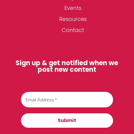
Events
Resources
Contact
Sign up & get notified when we
post new content