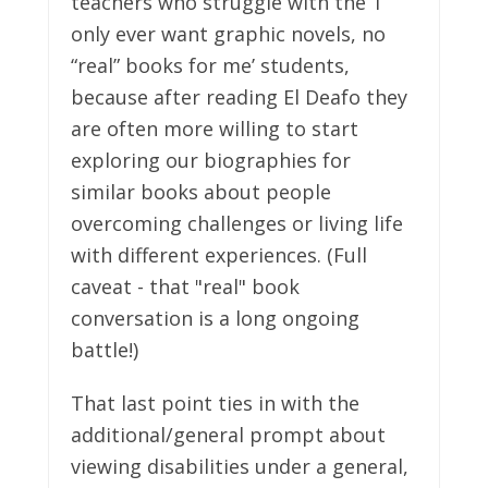
teachers who struggle with the ‘I
only ever want graphic novels, no
“real” books for me’ students,
because after reading El Deafo they
are often more willing to start
exploring our biographies for
similar books about people
overcoming challenges or living life
with different experiences. (Full
caveat - that "real" book
conversation is a long ongoing
battle!)
That last point ties in with the
additional/general prompt about
viewing disabilities under a general,