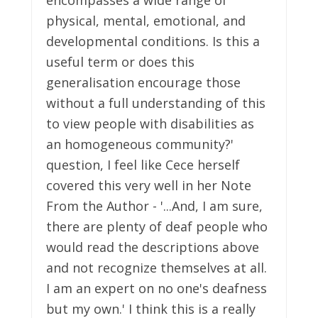
physical, mental, emotional, and
developmental conditions. Is this a
useful term or does this
generalisation encourage those
without a full understanding of this
to view people with disabilities as
an homogeneous community?'
question, I feel like Cece herself
covered this very well in her Note
From the Author - '...And, I am sure,
there are plenty of deaf people who
would read the descriptions above
and not recognize themselves at all.
I am an expert on no one's deafness
but my own.' I think this is a really