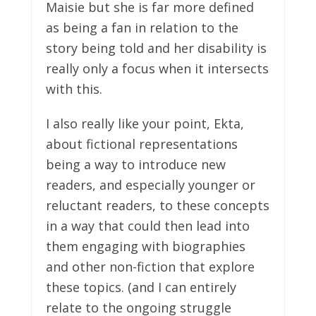
Maisie but she is far more defined
as being a fan in relation to the
story being told and her disability is
really only a focus when it intersects
with this.
I also really like your point, Ekta,
about fictional representations
being a way to introduce new
readers, and especially younger or
reluctant readers, to these concepts
in a way that could then lead into
them engaging with biographies
and other non-fiction that explore
these topics. (and I can entirely
relate to the ongoing struggle