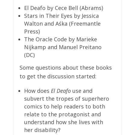
El Deafo by Cece Bell (Abrams)
Stars in Their Eyes by Jessica
Walton and Aśka (Freemantle
Press)
The Oracle Code by Marieke
Nijkamp and Manuel Preitano
(DC)
Some questions about these books
to get the discussion started:
How does
El Deafo
use and
subvert the tropes of superhero
comics to help readers to both
relate to the protagonist and
understand how she lives with
her disability?