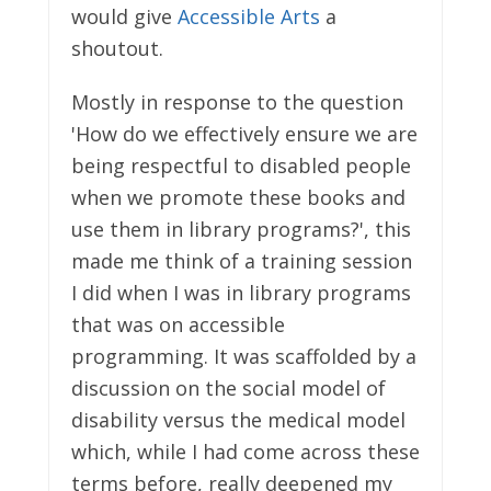
would give
Accessible Arts
a
shoutout.
Mostly in response to the question
'How do we effectively ensure we are
being respectful to disabled people
when we promote these books and
use them in library programs?', this
made me think of a training session
I did when I was in library programs
that was on accessible
programming. It was scaffolded by a
discussion on the social model of
disability versus the medical model
which, while I had come across these
terms before, really deepened my