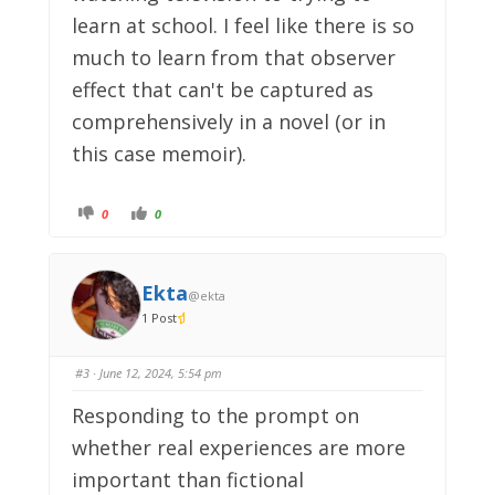
learn at school. I feel like there is so
much to learn from that observer
effect that can't be captured as
comprehensively in a novel (or in
this case memoir).
C
C
0
0
l
l
i
i
c
c
k
k
f
f
o
o
Ekta
@ekta
r
r
t
t
1 Post
h
h
u
u
m
m
b
b
s
s
#3
· June 12, 2024, 5:54 pm
d
u
o
p
w
.
Responding to the prompt on
n
.
whether real experiences are more
important than fictional