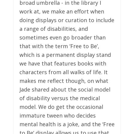
broad umbrella - in the library I
work at, we make an effort when
doing displays or curation to include
a range of disabilities, and
sometimes even go broader than
that with the term ‘Free to Be’,
which is a permanent display stand
we have that features books with
characters from all walks of life. It
makes me reflect though, on what
Jade shared about the social model
of disability versus the medical
model. We do get the occasional
immature tween who decides
mental health is a joke, and the ‘Free
to Be’ display allows us to use that