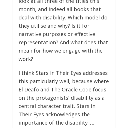
look at all three of the titles this
month, and indeed all books that
deal with disability. Which model do
they utilise and why? Is it for
narrative purposes or effective
representation? And what does that
mean for how we engage with the
work?
I think Stars in Their Eyes addresses
this particularly well, because where
El Deafo and The Oracle Code focus
on the protagonists' disability as a
central character trait, Stars in
Their Eyes acknowledges the
importance of the disability to